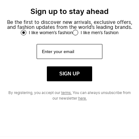
Sign up to stay ahead
Be the first to discover new arrivals, exclusive offers,
and fashion updates from the world’s leading brands.
I like women’s fashion
I like men’s fashion
SIGN UP
By registering, you accept our
terms.
You can always unsubscribe from
our newsletter
here.