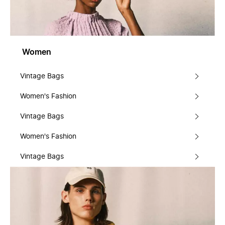
Women
Vintage Bags
Women's Fashion
Vintage Bags
Women's Fashion
Vintage Bags