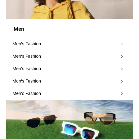
Men
Men's Fashion
Men's Fashion
Men's Fashion
Men's Fashion
Men's Fashion