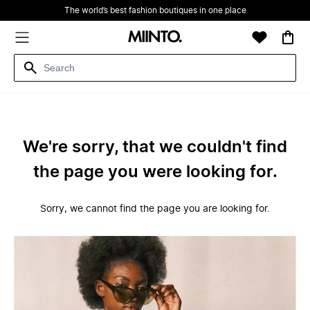
The world’s best fashion boutiques in one place
We're sorry, that we couldn't find
the page you were looking for.
Sorry, we cannot find the page you are looking for.