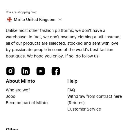
You are shopping from
Miinto United Kingdom
Unlike most other fashion platforms, we don’t have a
warehouse. In fact, we don’t own any clothing at all. Instead,
all of our products are selected, stocked and sent with love
by passionate people in some of the world’s best fashion
boutiques. We hope you enjoy. If so, do follow us!
About Miinto
Help
Who are we?
FAQ
Jobs
Withdraw from contract here
Become part of Miinto
(Returns)
Customer Service
Other