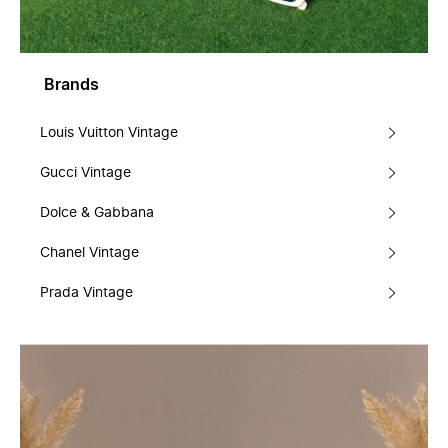
Brands
Louis Vuitton Vintage
Gucci Vintage
Dolce & Gabbana
Chanel Vintage
Prada Vintage