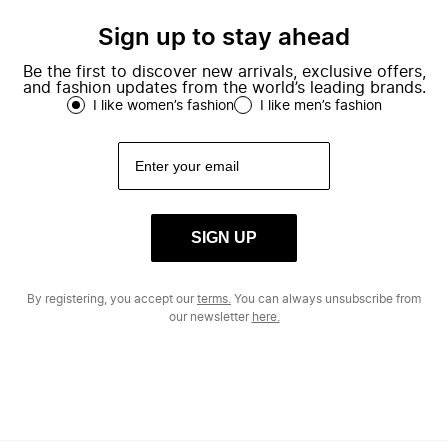
Sign up to stay ahead
Be the first to discover new arrivals, exclusive offers,
and fashion updates from the world’s leading brands.
I like women’s fashion
I like men’s fashion
SIGN UP
By registering, you accept our
terms.
You can always unsubscribe from
our newsletter
here.