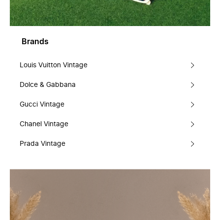
Brands
Louis Vuitton Vintage
Dolce & Gabbana
Gucci Vintage
Chanel Vintage
Prada Vintage