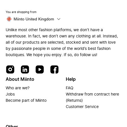
You are shopping from
Miinto United Kingdom
Unlike most other fashion platforms, we don’t have a
warehouse. In fact, we don’t own any clothing at all. Instead,
all of our products are selected, stocked and sent with love
by passionate people in some of the world’s best fashion
boutiques. We hope you enjoy. If so, do follow us!
About Miinto
Help
Who are we?
FAQ
Jobs
Withdraw from contract here
Become part of Miinto
(Returns)
Customer Service
Other