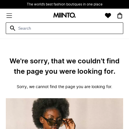
The world’s best fashion boutiques in one place
We're sorry, that we couldn't find
the page you were looking for.
Sorry, we cannot find the page you are looking for.