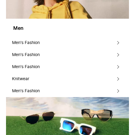
Men
Men's Fashion
Men's Fashion
Men's Fashion
Knitwear
Men's Fashion