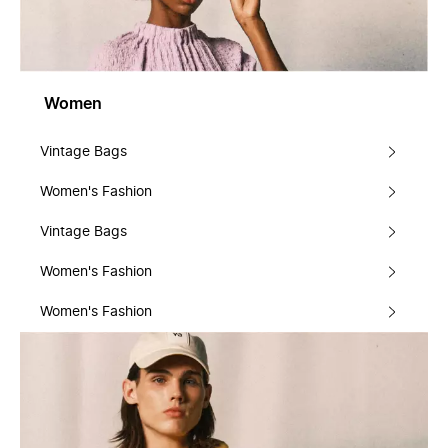
Women
Vintage Bags
Women's Fashion
Vintage Bags
Women's Fashion
Women's Fashion