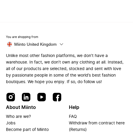
You are shopping from
Miinto United Kingdom
Unlike most other fashion platforms, we don’t have a
warehouse. In fact, we don’t own any clothing at all. Instead,
all of our products are selected, stocked and sent with love
by passionate people in some of the world’s best fashion
boutiques. We hope you enjoy. If so, do follow us!
About Miinto
Help
Who are we?
FAQ
Jobs
Withdraw from contract here
Become part of Miinto
(Returns)