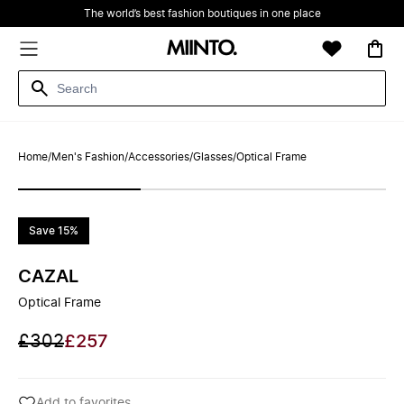
The world’s best fashion boutiques in one place
Home
/
Men's Fashion
/
Accessories
/
Glasses
/
Optical Frame
Save 15%
CAZAL
Optical Frame
£302
£257
Add to favorites