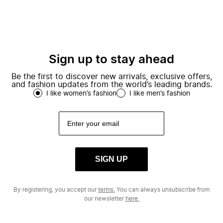
Sign up to stay ahead
Be the first to discover new arrivals, exclusive offers,
and fashion updates from the world’s leading brands.
I like women’s fashion
I like men’s fashion
SIGN UP
By registering, you accept our
terms.
You can always unsubscribe from
our newsletter
here.