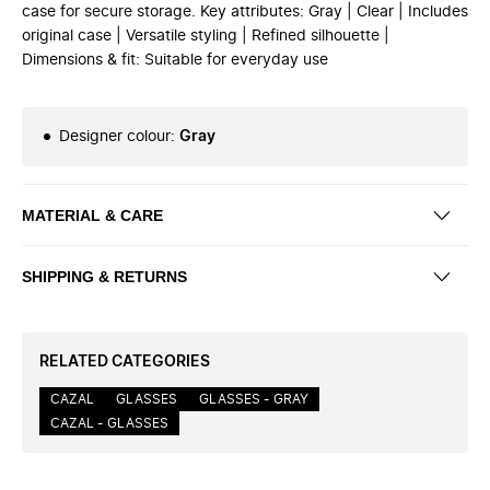
case for secure storage. Key attributes: Gray | Clear | Includes
original case | Versatile styling | Refined silhouette |
Dimensions & fit: Suitable for everyday use
Designer colour
:
Gray
MATERIAL & CARE
SHIPPING & RETURNS
RELATED CATEGORIES
CAZAL
GLASSES
GLASSES - GRAY
CAZAL - GLASSES