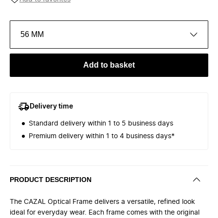
56 MM
Add to basket
Delivery time
Standard delivery within 1 to 5 business days
Premium delivery within 1 to 4 business days*
PRODUCT DESCRIPTION
The CAZAL Optical Frame delivers a versatile, refined look
ideal for everyday wear. Each frame comes with the original