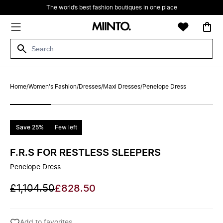
The world’s best fashion boutiques in one place
Home
/
Women's Fashion
/
Dresses
/
Maxi Dresses
/
Penelope Dress
Save 25%
Few left
F.R.S FOR RESTLESS SLEEPERS
Penelope Dress
£1,104.50
£828.50
Add to favorites