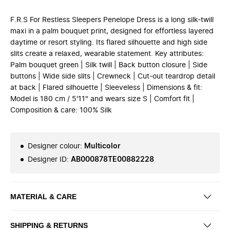
F.R.S For Restless Sleepers Penelope Dress is a long silk-twill
maxi in a palm bouquet print, designed for effortless layered
daytime or resort styling. Its flared silhouette and high side
slits create a relaxed, wearable statement. Key attributes:
Palm bouquet green | Silk twill | Back button closure | Side
buttons | Wide side slits | Crewneck | Cut-out teardrop detail
at back | Flared silhouette | Sleeveless | Dimensions & fit:
Model is 180 cm / 5'11" and wears size S | Comfort fit |
Composition & care: 100% Silk
Designer colour
:
Multicolor
Designer ID
:
AB000878TE00882228
MATERIAL & CARE
SHIPPING & RETURNS