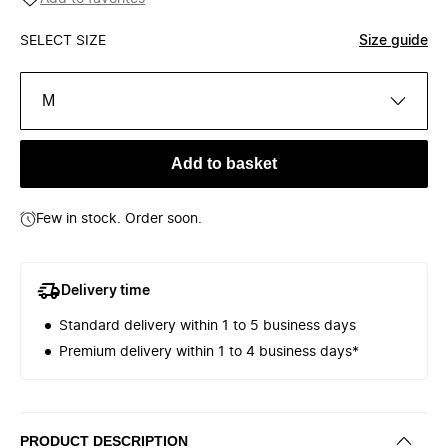
SELECT SIZE
Size guide
M
Add to basket
Few in stock. Order soon.
Delivery time
Standard delivery within 1 to 5 business days
Premium delivery within 1 to 4 business days*
PRODUCT DESCRIPTION