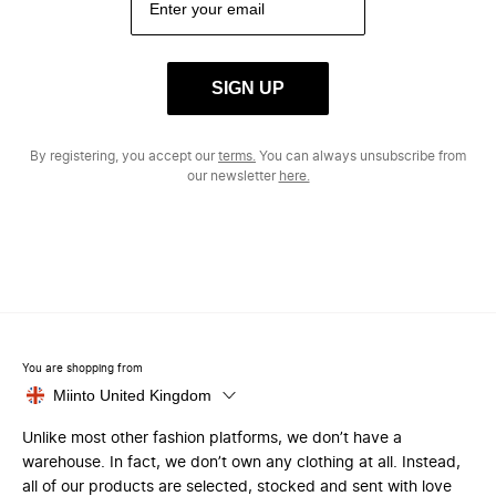
SIGN UP
By registering, you accept our
terms.
You can always unsubscribe from
our newsletter
here.
You are shopping from
Miinto United Kingdom
Unlike most other fashion platforms, we don’t have a
warehouse. In fact, we don’t own any clothing at all. Instead,
all of our products are selected, stocked and sent with love