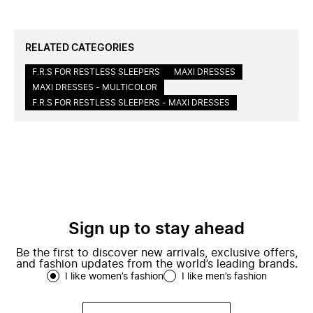
RELATED CATEGORIES
F.R.S FOR RESTLESS SLEEPERS
MAXI DRESSES
MAXI DRESSES - MULTICOLOR
F.R.S FOR RESTLESS SLEEPERS - MAXI DRESSES
Sign up to stay ahead
Be the first to discover new arrivals, exclusive offers,
and fashion updates from the world’s leading brands.
I like women’s fashion
I like men’s fashion