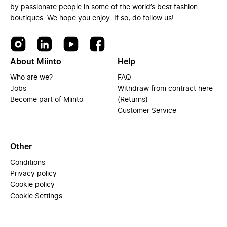
by passionate people in some of the world’s best fashion
boutiques. We hope you enjoy. If so, do follow us!
About Miinto
Help
Who are we?
FAQ
Jobs
Withdraw from contract here
Become part of Miinto
(Returns)
Customer Service
Other
Conditions
Privacy policy
Cookie policy
Cookie Settings