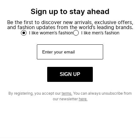
Sign up to stay ahead
Be the first to discover new arrivals, exclusive offers,
and fashion updates from the world’s leading brands.
I like women’s fashion
I like men’s fashion
SIGN UP
By registering, you accept our
terms.
You can always unsubscribe from
our newsletter
here.