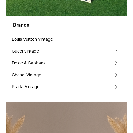
Brands
Louis Vuitton Vintage
Gucci Vintage
Dolce & Gabbana
Chanel Vintage
Prada Vintage