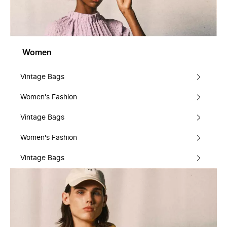
Women
Vintage Bags
Women's Fashion
Vintage Bags
Women's Fashion
Vintage Bags