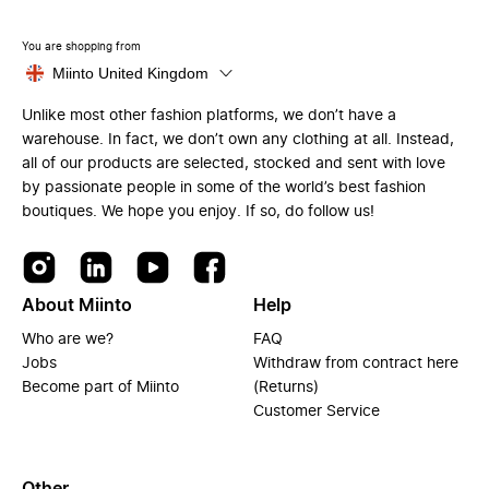
You are shopping from
Miinto United Kingdom
Unlike most other fashion platforms, we don’t have a
warehouse. In fact, we don’t own any clothing at all. Instead,
all of our products are selected, stocked and sent with love
by passionate people in some of the world’s best fashion
boutiques. We hope you enjoy. If so, do follow us!
About Miinto
Help
Who are we?
FAQ
Jobs
Withdraw from contract here
Become part of Miinto
(Returns)
Customer Service
Other