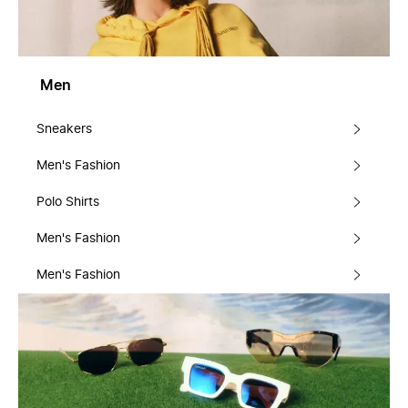
Men
Sneakers
Men's Fashion
Polo Shirts
Men's Fashion
Men's Fashion