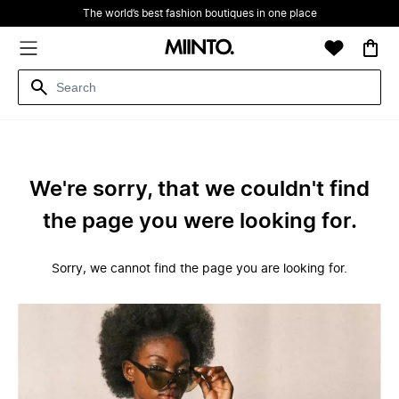
The world’s best fashion boutiques in one place
We're sorry, that we couldn't find
the page you were looking for.
Sorry, we cannot find the page you are looking for.