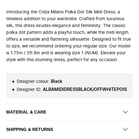
Introducing the Crida Milano Polka Dot Silk Midi Dress, a
timeless addition to your wardrobe. Crafted from luxurious
silk, this dress exudes elegance and femininity. The classic
polka dot pattern adds a playful touch, while the midi length
offers a versatile and flattering silhouette. Designed to fit true
to size, we recommend ordering your regular size. Our model
is 1.75m / 5ft 8in and is wearing size 1 (NUM). Elevate your
style with this stunning dress, perfect for any occasion.
Designer colour
:
Black
Designer ID
:
ALBAMIDIDRESSBLACK/OFFWHITEPOIS
MATERIAL & CARE
SHIPPING & RETURNS