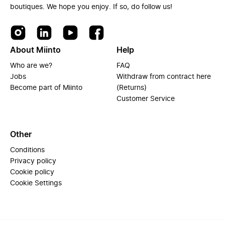
boutiques. We hope you enjoy. If so, do follow us!
About Miinto
Help
Who are we?
FAQ
Jobs
Withdraw from contract here
Become part of Miinto
(Returns)
Customer Service
Other
Conditions
Privacy policy
Cookie policy
Cookie Settings