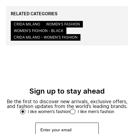
RELATED CATEGORIES
CRIDA MILANO
WOMEN'S FASHION
WOMEN'S FASHION - BLACK
CRIDA MILANO - WOMEN'S FASHION
Sign up to stay ahead
Be the first to discover new arrivals, exclusive offers,
and fashion updates from the world’s leading brands.
I like women’s fashion
I like men’s fashion