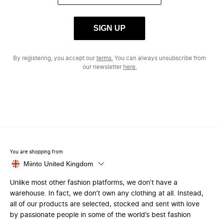
SIGN UP
By registering, you accept our
terms.
You can always unsubscribe from
our newsletter
here.
You are shopping from
Miinto United Kingdom
Unlike most other fashion platforms, we don’t have a
warehouse. In fact, we don’t own any clothing at all. Instead,
all of our products are selected, stocked and sent with love
by passionate people in some of the world’s best fashion