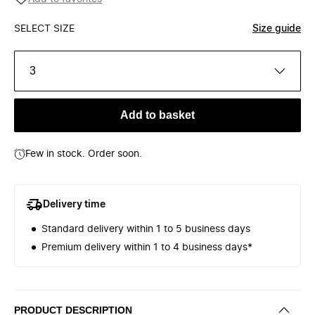
SELECT SIZE
Size guide
3
Add to basket
Few in stock. Order soon.
Delivery time
Standard delivery within 1 to 5 business days
Premium delivery within 1 to 4 business days*
PRODUCT DESCRIPTION