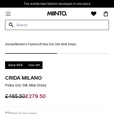
The world’s best fashion boutiques in one place
Home
/
Women's Fashion
/
Polka Dot Silk Midi Dress
Save 40%
Few left
CRIDA MILANO
Polka Dot Silk Midi Dress
£465.50
£279.50
Add to favorites