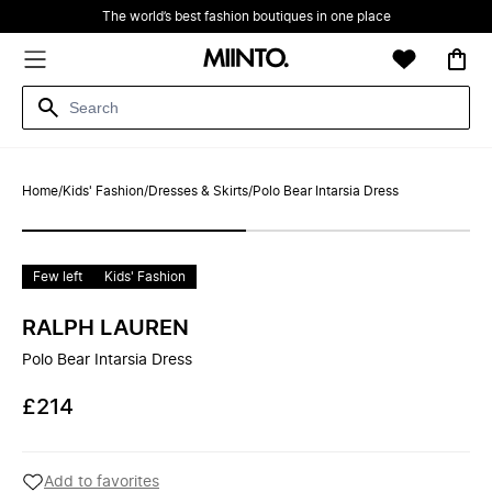
The world’s best fashion boutiques in one place
Home
/
Kids' Fashion
/
Dresses & Skirts
/
Polo Bear Intarsia Dress
Few left
Kids' Fashion
RALPH LAUREN
Polo Bear Intarsia Dress
£214
Add to favorites