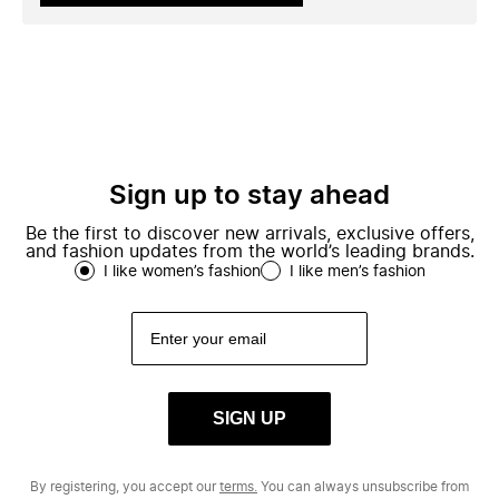
Sign up to stay ahead
Be the first to discover new arrivals, exclusive offers,
and fashion updates from the world’s leading brands.
I like women’s fashion
I like men’s fashion
SIGN UP
By registering, you accept our
terms.
You can always unsubscribe from