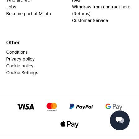
Who are we?
FAQ
Jobs
Withdraw from contract here
Become part of Miinto
(Returns)
Customer Service
Other
Conditions
Privacy policy
Cookie policy
Cookie Settings