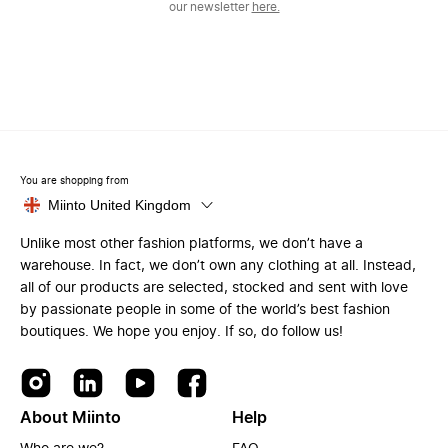
our newsletter
here.
You are shopping from
Miinto United Kingdom
Unlike most other fashion platforms, we don’t have a
warehouse. In fact, we don’t own any clothing at all. Instead,
all of our products are selected, stocked and sent with love
by passionate people in some of the world’s best fashion
boutiques. We hope you enjoy. If so, do follow us!
About Miinto
Help