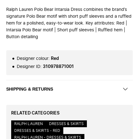
Ralph Lauren Polo Bear Intarsia Dress combines the brand’s
signature Polo Bear motif with short puff sleeves and a ruffled
hem for a polished, easy-to-wear look. Key attributes: Red |
Intarsia Polo Bear motif | Short puff sleeves | Ruffled hem |
Button detailing
Designer colour
:
Red
Designer ID
:
310978871001
SHIPPING & RETURNS
RELATED CATEGORIES
RALPH LAUREN
DRESSES & SKIRTS
DRESSES & SKIRTS - RED
RALPH LAUREN - DRESSES & SKIRTS