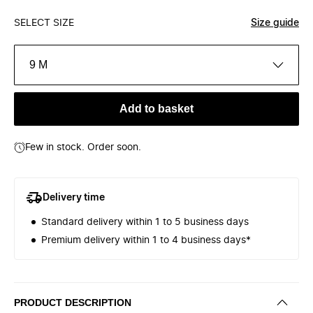
SELECT SIZE
Size guide
9 M
Add to basket
Few in stock. Order soon.
Delivery time
Standard delivery within 1 to 5 business days
Premium delivery within 1 to 4 business days*
PRODUCT DESCRIPTION