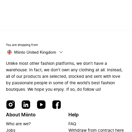
You are shopping from
Miinto United Kingdom
Unlike most other fashion platforms, we don’t have a
warehouse. In fact, we don’t own any clothing at all. Instead,
all of our products are selected, stocked and sent with love
by passionate people in some of the world’s best fashion
boutiques. We hope you enjoy. If so, do follow us!
About Miinto
Help
Who are we?
FAQ
Jobs
Withdraw from contract here