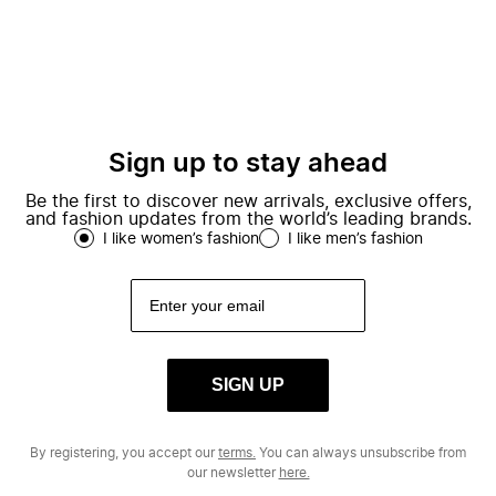
Sign up to stay ahead
Be the first to discover new arrivals, exclusive offers,
and fashion updates from the world’s leading brands.
I like women’s fashion
I like men’s fashion
SIGN UP
By registering, you accept our
terms.
You can always unsubscribe from
our newsletter
here.