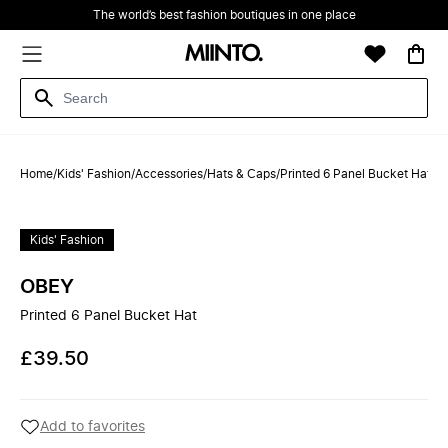
The world’s best fashion boutiques in one place
Home
/
Kids' Fashion
/
Accessories
/
Hats & Caps
/
Printed 6 Panel Bucket Hat
Kids' Fashion
OBEY
Printed 6 Panel Bucket Hat
£39.50
Add to favorites