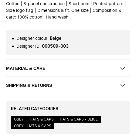
Cotton | 6-panel construction | Short brim | Printed pattern |
Side logo flag | Dimensions & fit: One size | Composition &
care: 100% cotton | Hand wash
Designer colour
:
Beige
Designer ID
:
000509-003
MATERIAL & CARE
SHIPPING & RETURNS
RELATED CATEGORIES
OBEY
HATS & CAPS
HATS & CAPS - BEIGE
OBEY - HATS & CAPS