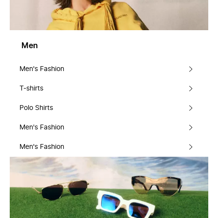
Men
Men's Fashion
T-shirts
Polo Shirts
Men's Fashion
Men's Fashion