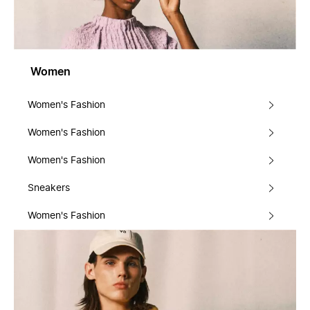
Women
Women's Fashion
Women's Fashion
Women's Fashion
Sneakers
Women's Fashion