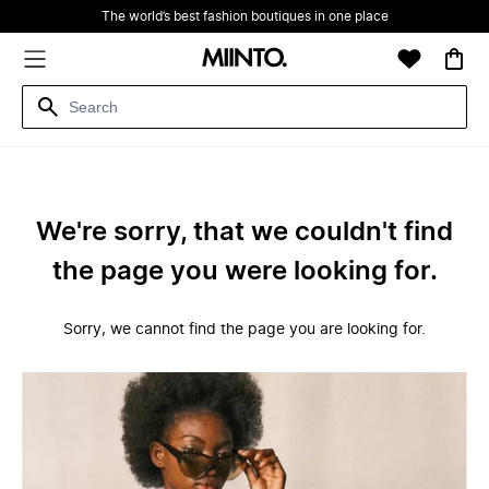
The world’s best fashion boutiques in one place
We're sorry, that we couldn't find
the page you were looking for.
Sorry, we cannot find the page you are looking for.