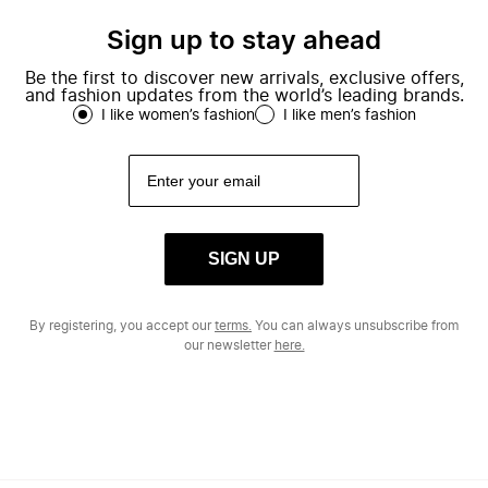
Sign up to stay ahead
Be the first to discover new arrivals, exclusive offers,
and fashion updates from the world’s leading brands.
I like women’s fashion
I like men’s fashion
SIGN UP
By registering, you accept our
terms.
You can always unsubscribe from
our newsletter
here.