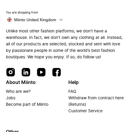
You are shopping from
Miinto United Kingdom
Unlike most other fashion platforms, we don’t have a
warehouse. In fact, we don’t own any clothing at all. Instead,
all of our products are selected, stocked and sent with love
by passionate people in some of the world’s best fashion
boutiques. We hope you enjoy. If so, do follow us!
About Miinto
Help
Who are we?
FAQ
Jobs
Withdraw from contract here
Become part of Miinto
(Returns)
Customer Service
Other