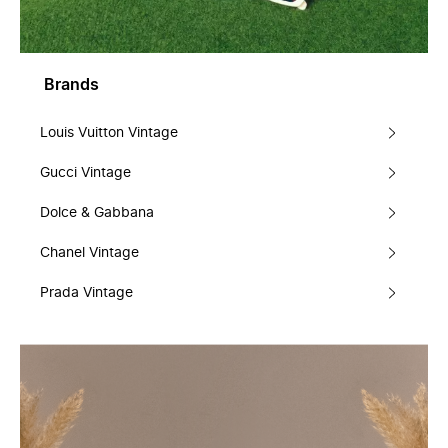
Brands
Louis Vuitton Vintage
Gucci Vintage
Dolce & Gabbana
Chanel Vintage
Prada Vintage