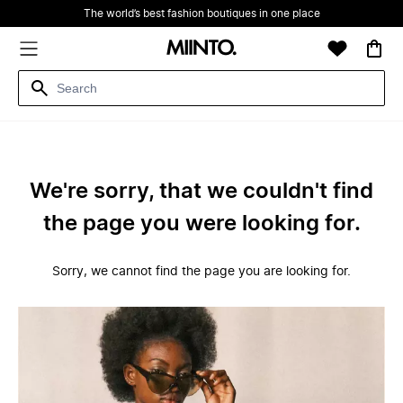
The world’s best fashion boutiques in one place
We're sorry, that we couldn't find
the page you were looking for.
Sorry, we cannot find the page you are looking for.