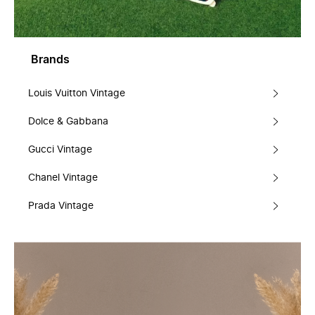
Brands
Louis Vuitton Vintage
Dolce & Gabbana
Gucci Vintage
Chanel Vintage
Prada Vintage