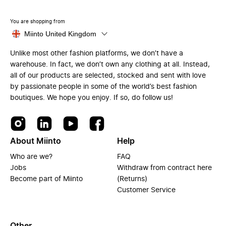
You are shopping from
Miinto United Kingdom
Unlike most other fashion platforms, we don’t have a
warehouse. In fact, we don’t own any clothing at all. Instead,
all of our products are selected, stocked and sent with love
by passionate people in some of the world’s best fashion
boutiques. We hope you enjoy. If so, do follow us!
About Miinto
Help
Who are we?
FAQ
Jobs
Withdraw from contract here
Become part of Miinto
(Returns)
Customer Service
Other