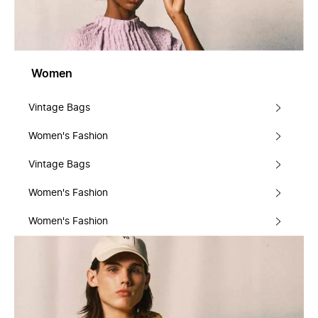
Women
Vintage Bags
Women's Fashion
Vintage Bags
Women's Fashion
Women's Fashion