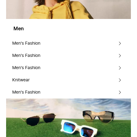
Men
Men's Fashion
Men's Fashion
Men's Fashion
Knitwear
Men's Fashion