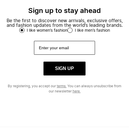
Sign up to stay ahead
Be the first to discover new arrivals, exclusive offers,
and fashion updates from the world’s leading brands.
I like women’s fashion
I like men’s fashion
SIGN UP
By registering, you accept our
terms.
You can always unsubscribe from
our newsletter
here.