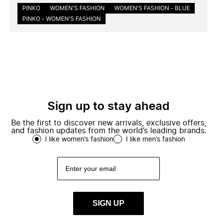
PINKO
WOMEN'S FASHION
WOMEN'S FASHION - BLUE
PINKO - WOMEN'S FASHION
Sign up to stay ahead
Be the first to discover new arrivals, exclusive offers,
and fashion updates from the world’s leading brands.
I like women’s fashion
I like men’s fashion
SIGN UP