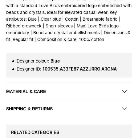
with a standout Love Birds embroidered logo embellished with
beads and crystals, ideal for elevated casual wear. Key
attributes: Blue | Clear blue | Cotton | Breathable fabric |
Ribbed crewneck | Short sleeves | Maxi Love Birds logo
embroidery | Bead and crystal embellishments | Dimensions &
fit: Regular fit | Composition & care: 100% cotton
Designer colour
:
Blue
Designer ID
:
100535.A33FE87 AZZURRO ARONA
MATERIAL & CARE
SHIPPING & RETURNS
RELATED CATEGORIES