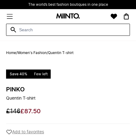
The world’s best fashion boutiques in one place
Home
/
Women's Fashion
/
Quentin T-shirt
Save 40%
Few left
PINKO
Quentin T-shirt
£146
£87.50
Add to favorites