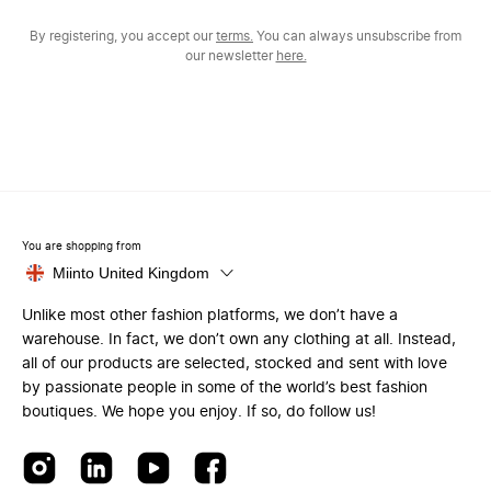
By registering, you accept our
terms.
You can always unsubscribe from
our newsletter
here.
You are shopping from
Miinto United Kingdom
Unlike most other fashion platforms, we don’t have a
warehouse. In fact, we don’t own any clothing at all. Instead,
all of our products are selected, stocked and sent with love
by passionate people in some of the world’s best fashion
boutiques. We hope you enjoy. If so, do follow us!