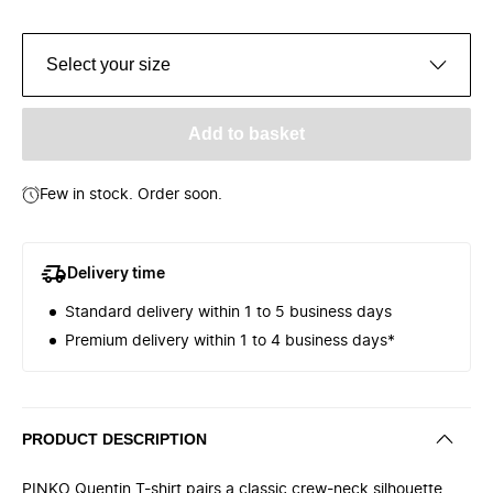
Select your size
Add to basket
Few in stock. Order soon.
Delivery time
Standard delivery within 1 to 5 business days
Premium delivery within 1 to 4 business days*
PRODUCT DESCRIPTION
PINKO Quentin T-shirt pairs a classic crew-neck silhouette