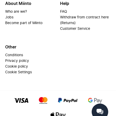
About Miinto
Help
Who are we?
FAQ
Jobs
Withdraw from contract here
Become part of Miinto
(Returns)
Customer Service
Other
Conditions
Privacy policy
Cookie policy
Cookie Settings