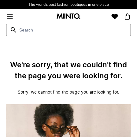
The world’s best fashion boutiques in one place
We're sorry, that we couldn't find
the page you were looking for.
Sorry, we cannot find the page you are looking for.