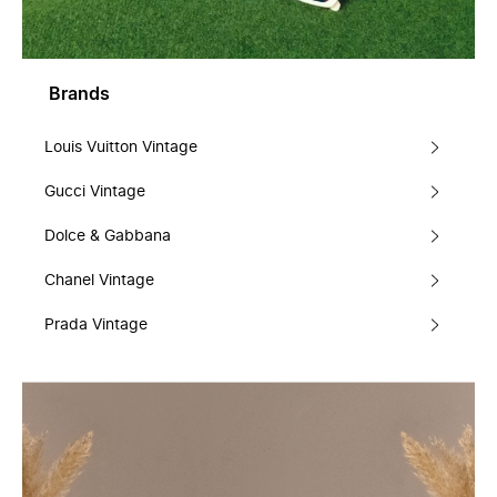
Brands
Louis Vuitton Vintage
Gucci Vintage
Dolce & Gabbana
Chanel Vintage
Prada Vintage