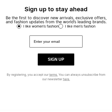
Sign up to stay ahead
Be the first to discover new arrivals, exclusive offers,
and fashion updates from the world’s leading brands.
I like women’s fashion
I like men’s fashion
SIGN UP
By registering, you accept our
terms.
You can always unsubscribe from
our newsletter
here.