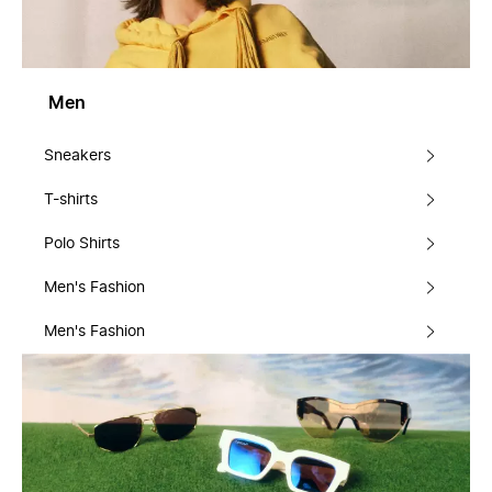
Men
Sneakers
T-shirts
Polo Shirts
Men's Fashion
Men's Fashion