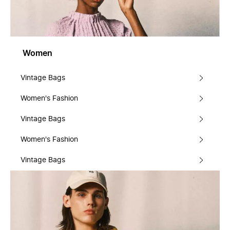
Women
Vintage Bags
Women's Fashion
Vintage Bags
Women's Fashion
Vintage Bags