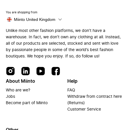
You are shopping from
Miinto United Kingdom
Unlike most other fashion platforms, we don’t have a
warehouse. In fact, we don’t own any clothing at all. Instead,
all of our products are selected, stocked and sent with love
by passionate people in some of the world’s best fashion
boutiques. We hope you enjoy. If so, do follow us!
About Miinto
Help
Who are we?
FAQ
Jobs
Withdraw from contract here
Become part of Miinto
(Returns)
Customer Service
Other