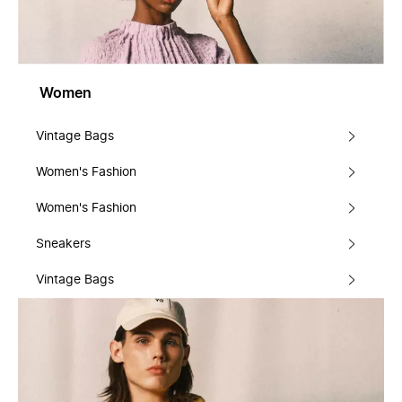
Women
Vintage Bags
Women's Fashion
Women's Fashion
Sneakers
Vintage Bags