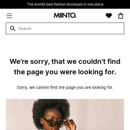
The world’s best fashion boutiques in one place
We're sorry, that we couldn't find
the page you were looking for.
Sorry, we cannot find the page you are looking for.