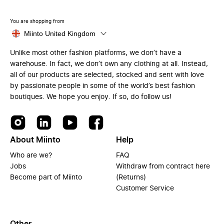
You are shopping from
Miinto United Kingdom
Unlike most other fashion platforms, we don’t have a
warehouse. In fact, we don’t own any clothing at all. Instead,
all of our products are selected, stocked and sent with love
by passionate people in some of the world’s best fashion
boutiques. We hope you enjoy. If so, do follow us!
About Miinto
Help
Who are we?
FAQ
Jobs
Withdraw from contract here
Become part of Miinto
(Returns)
Customer Service
Other