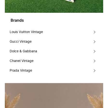
Brands
Louis Vuitton Vintage
Gucci Vintage
Dolce & Gabbana
Chanel Vintage
Prada Vintage