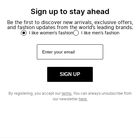
Sign up to stay ahead
Be the first to discover new arrivals, exclusive offers,
and fashion updates from the world’s leading brands.
I like women’s fashion
I like men’s fashion
SIGN UP
By registering, you accept our
terms.
You can always unsubscribe from
our newsletter
here.