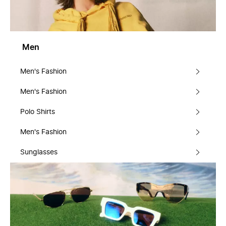
Men
Men's Fashion
Men's Fashion
Polo Shirts
Men's Fashion
Sunglasses