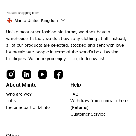
You are shopping from
Miinto United Kingdom
Unlike most other fashion platforms, we don’t have a
warehouse. In fact, we don’t own any clothing at all. Instead,
all of our products are selected, stocked and sent with love
by passionate people in some of the world’s best fashion
boutiques. We hope you enjoy. If so, do follow us!
About Miinto
Help
Who are we?
FAQ
Jobs
Withdraw from contract here
Become part of Miinto
(Returns)
Customer Service
Other