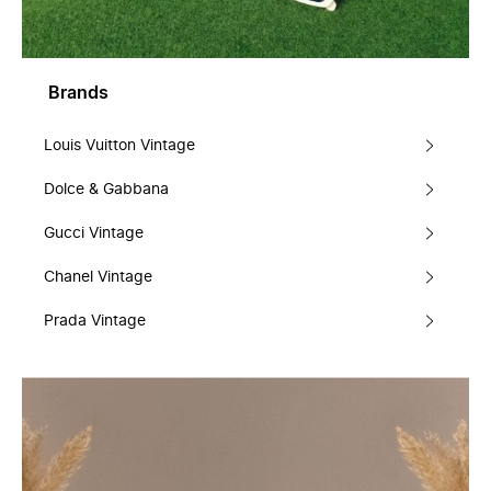
Brands
Louis Vuitton Vintage
Dolce & Gabbana
Gucci Vintage
Chanel Vintage
Prada Vintage