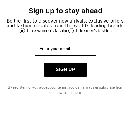
Sign up to stay ahead
Be the first to discover new arrivals, exclusive offers,
and fashion updates from the world’s leading brands.
I like women’s fashion
I like men’s fashion
SIGN UP
By registering, you accept our
terms.
You can always unsubscribe from
our newsletter
here.