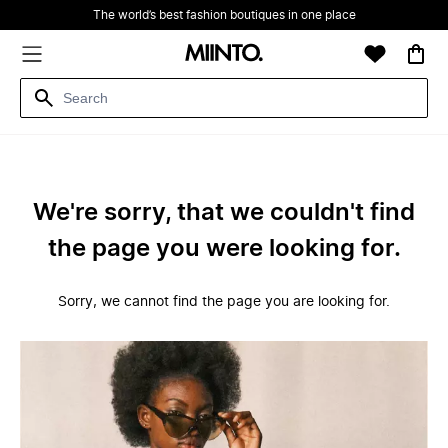
The world’s best fashion boutiques in one place
We're sorry, that we couldn't find
the page you were looking for.
Sorry, we cannot find the page you are looking for.