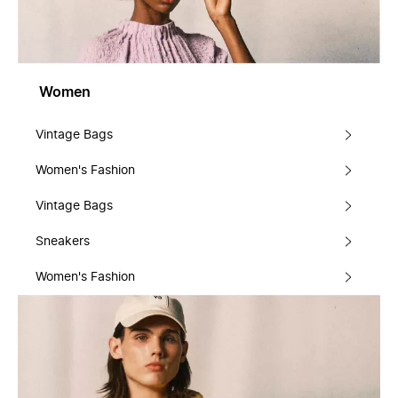
Women
Vintage Bags
Women's Fashion
Vintage Bags
Sneakers
Women's Fashion