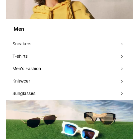
Men
Sneakers
T-shirts
Men's Fashion
Knitwear
Sunglasses