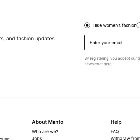
I like women’s fashion
ers, and fashion updates
By registering, you accept our
t
newsletter
here.
About Miinto
Help
Who are we?
FAQ
Jobs
Withdraw from
house.