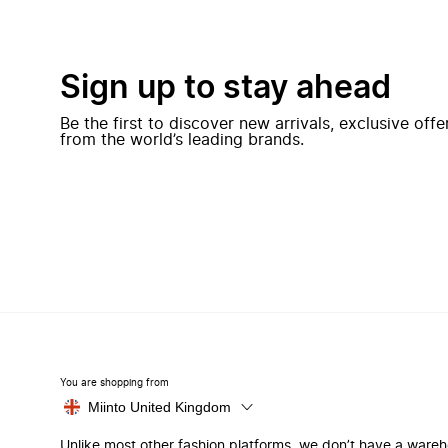
Sign up to stay ahead
Be the first to discover new arrivals, exclusive off
from the world’s leading brands.
You are shopping from
Miinto United Kingdom
Unlike most other fashion platforms, we don’t have a ware