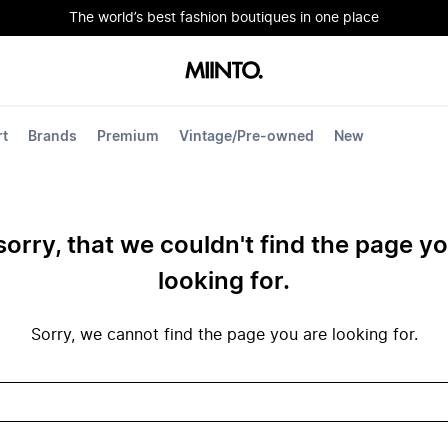
The world’s best fashion boutiques in one place
rt
Brands
Premium
Vintage/Pre-owned
New
sorry, that we couldn't find the page y
looking for.
Sorry, we cannot find the page you are looking for.