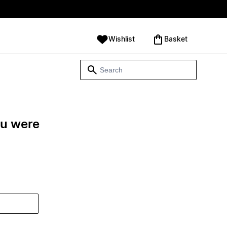
Wishlist
‪Basket‬
ou were