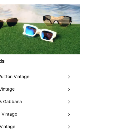
ds
Vuitton Vintage
Vintage
 & Gabbana
 Vintage
Vintage