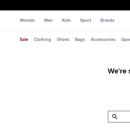
Women
Men
Kids
Sport
Brands
Sale
Clothing
Shoes
Bags
Accessories
Spo
We're 