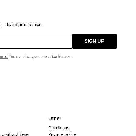
I like men’s fashion
SIGN UP
erms.
You can always unsubscribe from our
Other
Conditions
 contract here
Privacy policy