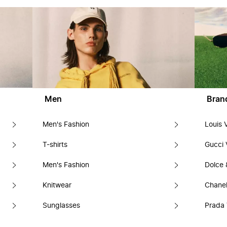
Men
Bran
Men's Fashion
Louis 
T-shirts
Gucci 
Men's Fashion
Dolce
Knitwear
Chanel
Sunglasses
Prada 