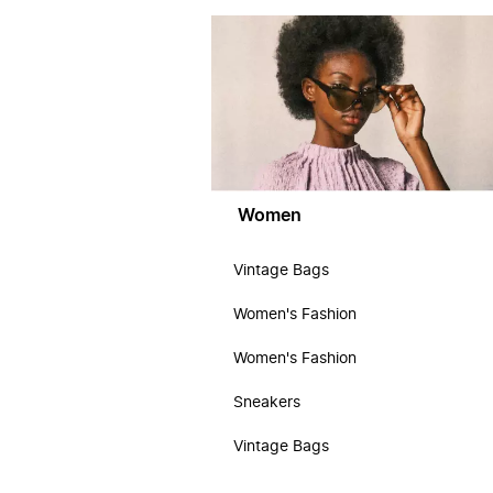
Women
Vintage Bags
Women's Fashion
Women's Fashion
Sneakers
Vintage Bags