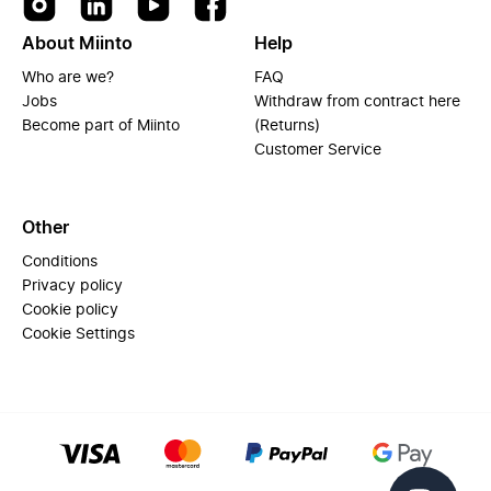
About Miinto
Help
Who are we?
FAQ
Jobs
Withdraw from contract here
Become part of Miinto
(Returns)
Customer Service
Other
Conditions
Privacy policy
Cookie policy
Cookie Settings