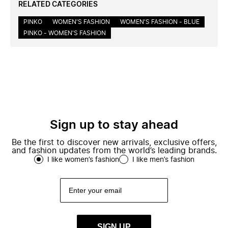
RELATED CATEGORIES
PINKO
WOMEN'S FASHION
WOMEN'S FASHION - BLUE
PINKO - WOMEN'S FASHION
Sign up to stay ahead
Be the first to discover new arrivals, exclusive offers,
and fashion updates from the world’s leading brands.
I like women’s fashion
I like men’s fashion
SIGN UP