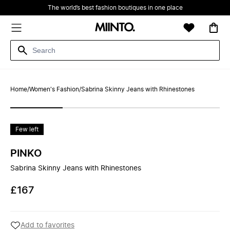
The world’s best fashion boutiques in one place
Home
/
Women's Fashion
/
Sabrina Skinny Jeans with Rhinestones
Few left
PINKO
Sabrina Skinny Jeans with Rhinestones
£167
Add to favorites