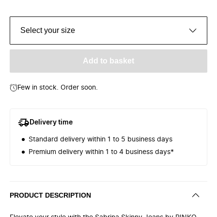
Select your size
Add to basket
Few in stock. Order soon.
Delivery time
Standard delivery within 1 to 5 business days
Premium delivery within 1 to 4 business days*
PRODUCT DESCRIPTION