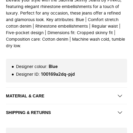
Elevate your style with the Sabrina Skinny Jeans by PINKO,
featuring elegant rhinestone embellishments for a touch of
luxury. Perfect for any occasion, these jeans offer a refined
and glamorous look. Key attributes: Blue | Comfort stretch
cotton denim | Rhinestone embellishments | Regular waist |
Five-pocket design | Dimensions fit: Cropped skinny fit |
Composition care: Cotton denim | Machine wash cold, tumble
dry low.
Designer colour
:
Blue
Designer ID
:
100169a2dq-pjd
MATERIAL & CARE
SHIPPING & RETURNS