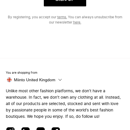
By registering, you accept our
terms.
You can always unsubscribe from
our newsletter
here.
You are shopping from
Miinto United Kingdom
Unlike most other fashion platforms, we don’t have a
warehouse. In fact, we don’t own any clothing at all. Instead,
all of our products are selected, stocked and sent with love
by passionate people in some of the world’s best fashion
boutiques. We hope you enjoy. If so, do follow us!