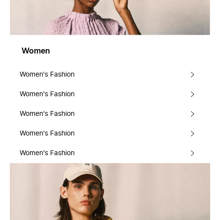
Women
Women's Fashion
Women's Fashion
Women's Fashion
Women's Fashion
Women's Fashion