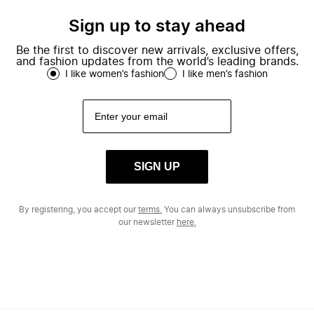
Sign up to stay ahead
Be the first to discover new arrivals, exclusive offers,
and fashion updates from the world’s leading brands.
I like women’s fashion
I like men’s fashion
SIGN UP
By registering, you accept our
terms.
You can always unsubscribe from
our newsletter
here.