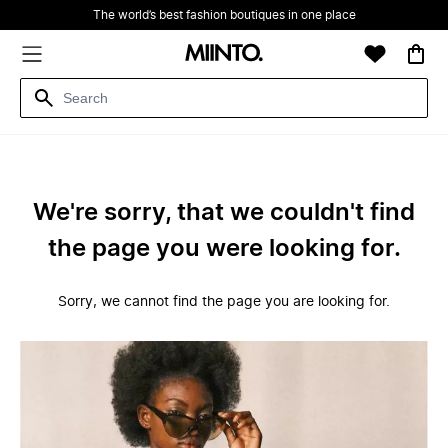
The world’s best fashion boutiques in one place
We're sorry, that we couldn't find
the page you were looking for.
Sorry, we cannot find the page you are looking for.