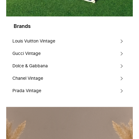
Brands
Louis Vuitton Vintage
Gucci Vintage
Dolce & Gabbana
Chanel Vintage
Prada Vintage