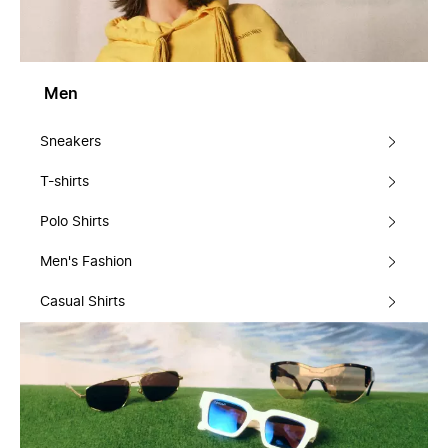
Men
Sneakers
T-shirts
Polo Shirts
Men's Fashion
Casual Shirts