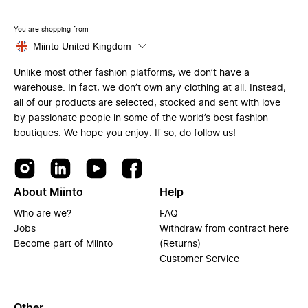
You are shopping from
Miinto United Kingdom
Unlike most other fashion platforms, we don’t have a
warehouse. In fact, we don’t own any clothing at all. Instead,
all of our products are selected, stocked and sent with love
by passionate people in some of the world’s best fashion
boutiques. We hope you enjoy. If so, do follow us!
About Miinto
Help
Who are we?
FAQ
Jobs
Withdraw from contract here
Become part of Miinto
(Returns)
Customer Service
Other