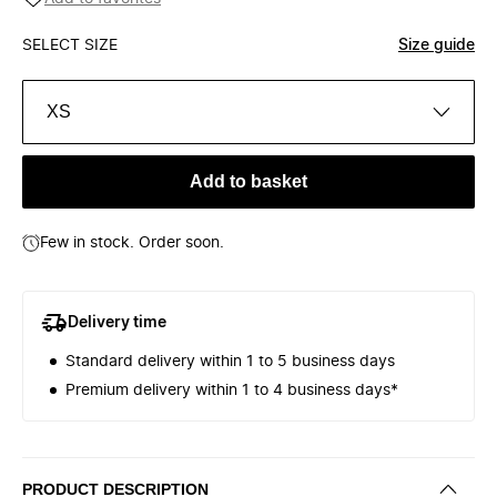
SELECT SIZE
Size guide
XS
Add to basket
Few in stock. Order soon.
Delivery time
Standard delivery within 1 to 5 business days
Premium delivery within 1 to 4 business days*
PRODUCT DESCRIPTION