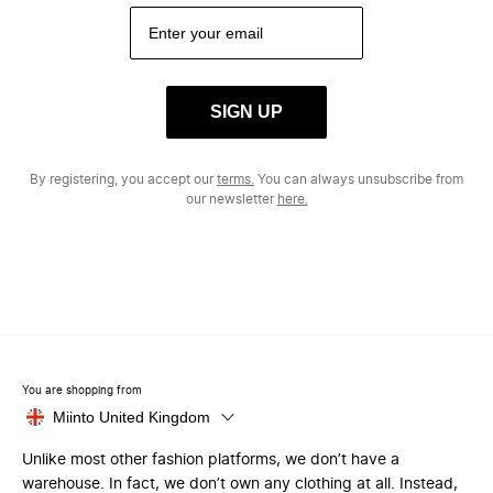
SIGN UP
By registering, you accept our
terms.
You can always unsubscribe from
our newsletter
here.
You are shopping from
Miinto United Kingdom
Unlike most other fashion platforms, we don’t have a
warehouse. In fact, we don’t own any clothing at all. Instead,