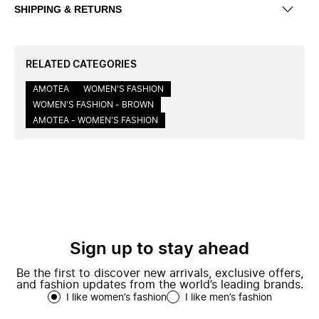
SHIPPING & RETURNS
RELATED CATEGORIES
AMOTEA
WOMEN'S FASHION
WOMEN'S FASHION - BROWN
AMOTEA - WOMEN'S FASHION
Sign up to stay ahead
Be the first to discover new arrivals, exclusive offers,
and fashion updates from the world’s leading brands.
I like women’s fashion
I like men’s fashion