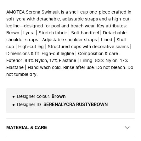
AMOTEA Serena Swimsuit is a shell-cup one-piece crafted in
soft lycra with detachable, adjustable straps and a high-cut
legline—designed for pool and beach wear. Key attributes:
Brown | Lycra | Stretch fabric | Soft handfeel | Detachable
shoulder straps | Adjustable shoulder straps | Lined | Shell
cup | High-cut leg | Structured cups with decorative seams |
Dimensions & fit: High-cut legline | Composition & care:
Exterior: 83% Nylon, 17% Elastane | Lining: 83% Nylon, 17%
Elastane | Hand wash cold. Rinse after use. Do not bleach. Do
not tumble dry.
Designer colour
:
Brown
Designer ID
:
SERENALYCRA RUSTYBROWN
MATERIAL & CARE