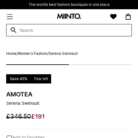
The world’s best fashion boutiques in one place
Home
/
Women's Fashion
/
Serena Swimsuit
Save 45%
Few left
AMOTEA
Serena Swimsuit
£346.50
£191
Add to favorites