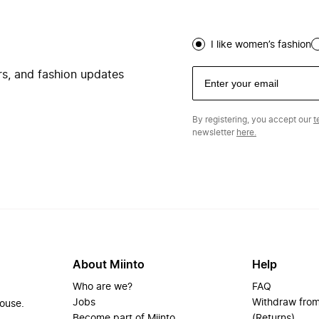
I like women’s fashion
ers, and fashion updates
By registering, you accept our
t
newsletter
here.
About Miinto
Help
Who are we?
FAQ
Jobs
Withdraw from
house.
Become part of Miinto
(Returns)