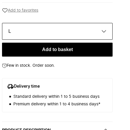
Add to favorites
L
Add to basket
Few in stock. Order soon.
Delivery time
Standard delivery within 1 to 5 business days
Premium delivery within 1 to 4 business days*
PRODUCT DESCRIPTION