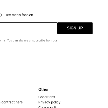
I like men’s fashion
SIGN UP
erms.
You can always unsubscribe from our
Other
Conditions
 contract here
Privacy policy
Cookie policy