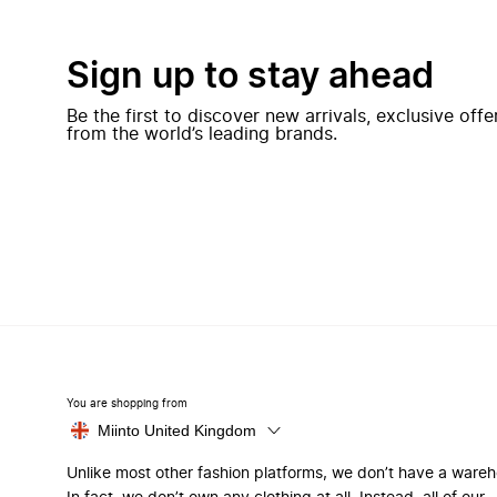
Sign up to stay ahead
Be the first to discover new arrivals, exclusive off
from the world’s leading brands.
You are shopping from
Miinto United Kingdom
Unlike most other fashion platforms, we don’t have a ware