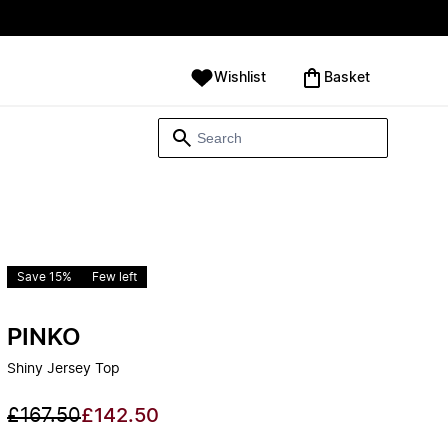
Wishlist
‪Basket‬
Save 15%
Few left
PINKO
Shiny Jersey Top
£167.50
£142.50