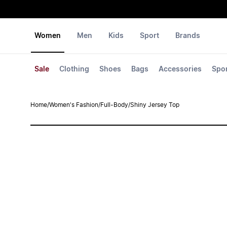
Women
Men
Kids
Sport
Brands
Sale
Clothing
Shoes
Bags
Accessories
Spo
Home
/
Women's Fashion
/
Full-Body
/
Shiny Jersey Top