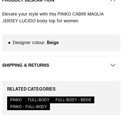
Elevate your style with this PINKO CABIRI MAGLIA
JERSEY LUCIDO body top for women.
Designer colour
:
Beige
SHIPPING & RETURNS
RELATED CATEGORIES
PINKO
FULL-BODY
FULL-BODY - BEIGE
PINKO - FULL-BODY