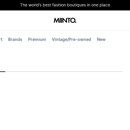
The world’s best fashion boutiques in one place
rt
Brands
Premium
Vintage/Pre-owned
New