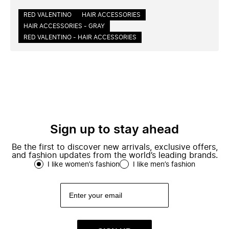
RED VALENTINO
HAIR ACCESSORIES
HAIR ACCESSORIES - GRAY
RED VALENTINO - HAIR ACCESSORIES
Sign up to stay ahead
Be the first to discover new arrivals, exclusive offers,
and fashion updates from the world’s leading brands.
I like women’s fashion
I like men’s fashion