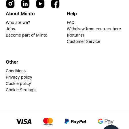
About Miinto
Help
Who are we?
FAQ
Jobs
Withdraw from contract here
Become part of Miinto
(Returns)
Customer Service
Other
Conditions
Privacy policy
Cookie policy
Cookie Settings