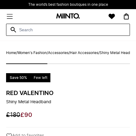
The world’s best fashion boutiques in one place
Home
/
Women's Fashion
/
Accessories
/
Hair Accessories
/
Shiny Metal Headba
Save 50%
Few left
RED VALENTINO
Shiny Metal Headband
£180
£90
Add to favorites