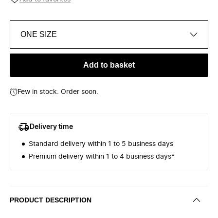
ONE SIZE
Add to basket
Few in stock. Order soon.
Delivery time
Standard delivery within 1 to 5 business days
Premium delivery within 1 to 4 business days*
PRODUCT DESCRIPTION