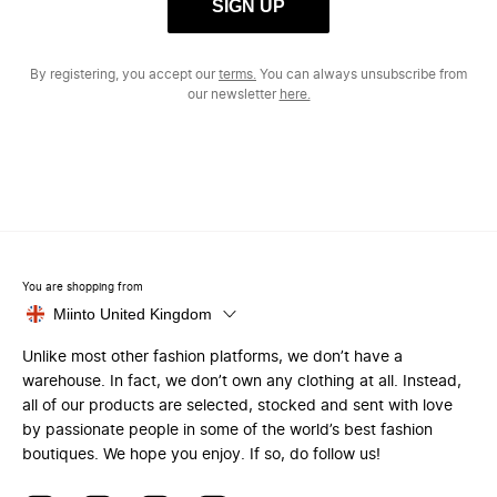
SIGN UP
By registering, you accept our
terms.
You can always unsubscribe from
our newsletter
here.
You are shopping from
Miinto United Kingdom
Unlike most other fashion platforms, we don’t have a
warehouse. In fact, we don’t own any clothing at all. Instead,
all of our products are selected, stocked and sent with love
by passionate people in some of the world’s best fashion
boutiques. We hope you enjoy. If so, do follow us!