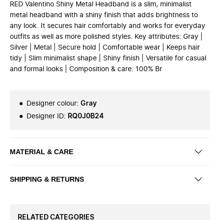
RED Valentino Shiny Metal Headband is a slim, minimalist
metal headband with a shiny finish that adds brightness to
any look. It secures hair comfortably and works for everyday
outfits as well as more polished styles. Key attributes: Gray |
Silver | Metal | Secure hold | Comfortable wear | Keeps hair
tidy | Slim minimalist shape | Shiny finish | Versatile for casual
and formal looks | Composition & care: 100% Br
Designer colour
:
Gray
Designer ID
:
RQ0J0B24
MATERIAL & CARE
SHIPPING & RETURNS
RELATED CATEGORIES