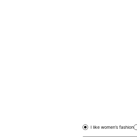
I like women’s fashion