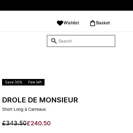
Wishlist
‪Basket‬
Save 30%
Few left
DROLE DE MONSIEUR
Short Long à Carreaux
£343.50
£240.50