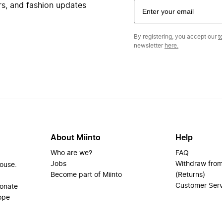
ers, and fashion updates
By registering, you accept our
t
newsletter
here.
About Miinto
Help
Who are we?
FAQ
Jobs
Withdraw from
house.
Become part of Miinto
(Returns)
Customer Ser
ionate
ope