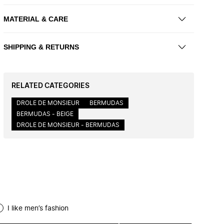
MATERIAL & CARE
SHIPPING & RETURNS
RELATED CATEGORIES
DROLE DE MONSIEUR
BERMUDAS
BERMUDAS - BEIGE
DROLE DE MONSIEUR - BERMUDAS
I like men’s fashion