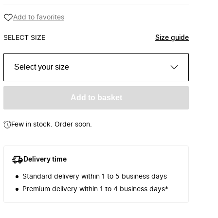
Add to favorites
SELECT SIZE
Size guide
Select your size
Add to basket
Few in stock. Order soon.
Delivery time
Standard delivery within 1 to 5 business days
Premium delivery within 1 to 4 business days*