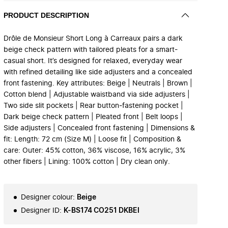
PRODUCT DESCRIPTION
Drôle de Monsieur Short Long à Carreaux pairs a dark
beige check pattern with tailored pleats for a smart-
casual short. It’s designed for relaxed, everyday wear
with refined detailing like side adjusters and a concealed
front fastening. Key attributes: Beige | Neutrals | Brown |
Cotton blend | Adjustable waistband via side adjusters |
Two side slit pockets | Rear button‑fastening pocket |
Dark beige check pattern | Pleated front | Belt loops |
Side adjusters | Concealed front fastening | Dimensions &
fit: Length: 72 cm (Size M) | Loose fit | Composition &
care: Outer: 45% cotton, 36% viscose, 16% acrylic, 3%
other fibers | Lining: 100% cotton | Dry clean only.
Designer colour
:
Beige
Designer ID
:
K-BS174 CO251 DKBEI