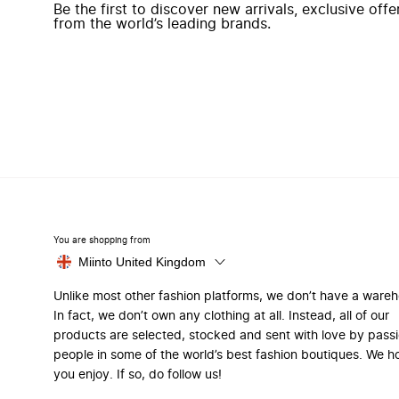
Be the first to discover new arrivals, exclusive off
from the world’s leading brands.
You are shopping from
Miinto United Kingdom
Unlike most other fashion platforms, we don’t have a ware
In fact, we don’t own any clothing at all. Instead, all of our
products are selected, stocked and sent with love by pass
people in some of the world’s best fashion boutiques. We h
you enjoy. If so, do follow us!