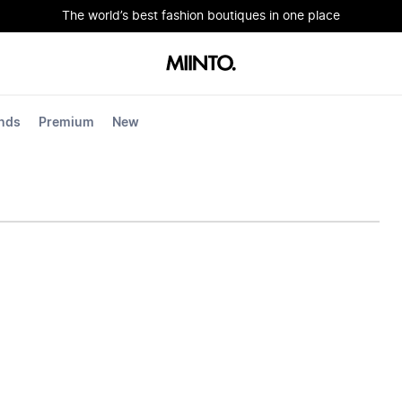
The world’s best fashion boutiques in one place
nds
Premium
New