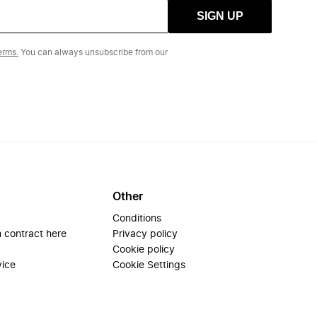
SIGN UP
erms.
You can always unsubscribe from our
Other
Conditions
 contract here
Privacy policy
Cookie policy
vice
Cookie Settings