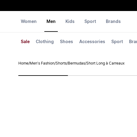
Women
Men
Kids
Sport
Brands
Sale
Clothing
Shoes
Accessories
Sport
Bra
Home
/
Men's Fashion
/
Shorts
/
Bermudas
/
Short Long à Carreaux