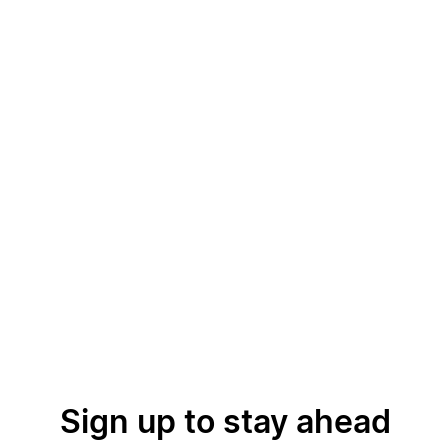
Sign up to stay ahead