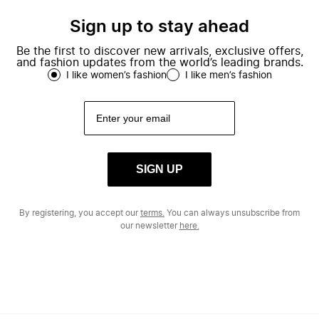
Sign up to stay ahead
Be the first to discover new arrivals, exclusive offers,
and fashion updates from the world’s leading brands.
I like women’s fashion
I like men’s fashion
SIGN UP
By registering, you accept our
terms.
You can always unsubscribe from
our newsletter
here.