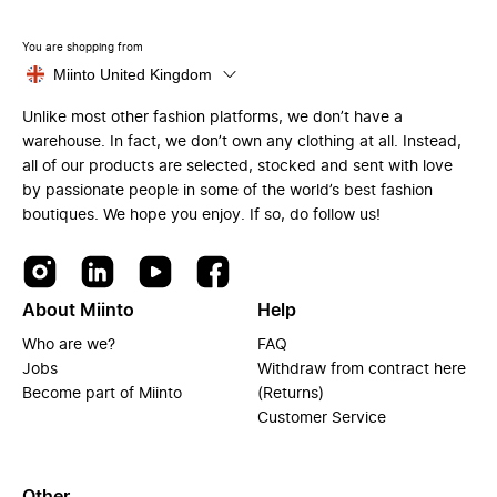
You are shopping from
Miinto United Kingdom
Unlike most other fashion platforms, we don’t have a
warehouse. In fact, we don’t own any clothing at all. Instead,
all of our products are selected, stocked and sent with love
by passionate people in some of the world’s best fashion
boutiques. We hope you enjoy. If so, do follow us!
About Miinto
Help
Who are we?
FAQ
Jobs
Withdraw from contract here
Become part of Miinto
(Returns)
Customer Service
Other