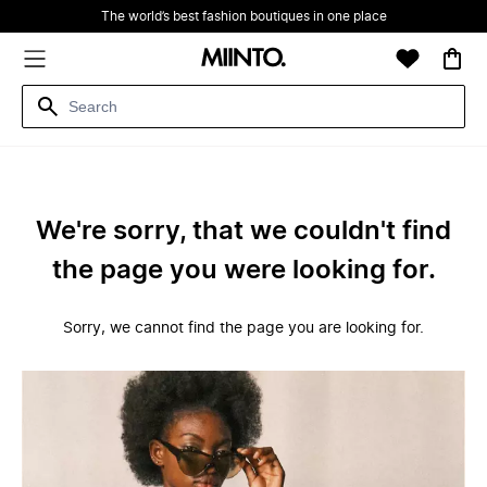
The world’s best fashion boutiques in one place
We're sorry, that we couldn't find
the page you were looking for.
Sorry, we cannot find the page you are looking for.