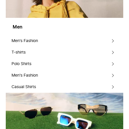
Men
Men's Fashion
T-shirts
Polo Shirts
Men's Fashion
Casual Shirts