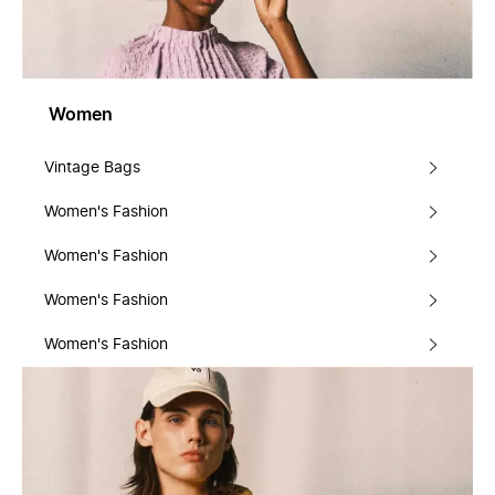
Women
Vintage Bags
Women's Fashion
Women's Fashion
Women's Fashion
Women's Fashion