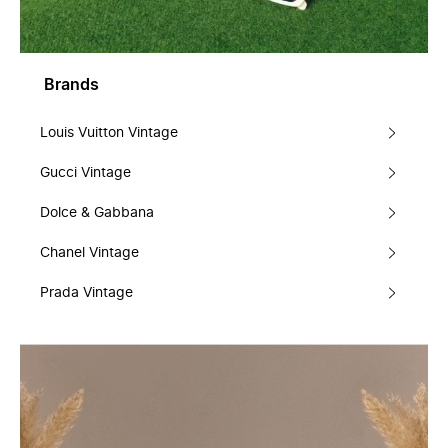
Brands
Louis Vuitton Vintage
Gucci Vintage
Dolce & Gabbana
Chanel Vintage
Prada Vintage