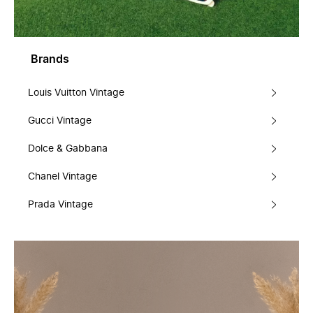
Brands
Louis Vuitton Vintage
Gucci Vintage
Dolce & Gabbana
Chanel Vintage
Prada Vintage