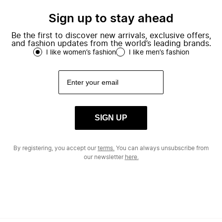
Sign up to stay ahead
Be the first to discover new arrivals, exclusive offers,
and fashion updates from the world’s leading brands.
I like women’s fashion
I like men’s fashion
SIGN UP
By registering, you accept our
terms.
You can always unsubscribe from
our newsletter
here.