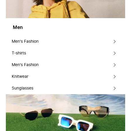
Men
Men's Fashion
T-shirts
Men's Fashion
Knitwear
Sunglasses