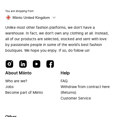
You are shopping from
Miinto United Kingdom
Unlike most other fashion platforms, we don’t have a
warehouse. In fact, we don’t own any clothing at all. Instead,
all of our products are selected, stocked and sent with love
by passionate people in some of the world’s best fashion
boutiques. We hope you enjoy. If so, do follow us!
About Miinto
Help
Who are we?
FAQ
Jobs
Withdraw from contract here
Become part of Miinto
(Returns)
Customer Service
Other