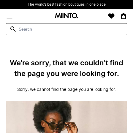
The world’s best fashion boutiques in one place
We're sorry, that we couldn't find
the page you were looking for.
Sorry, we cannot find the page you are looking for.