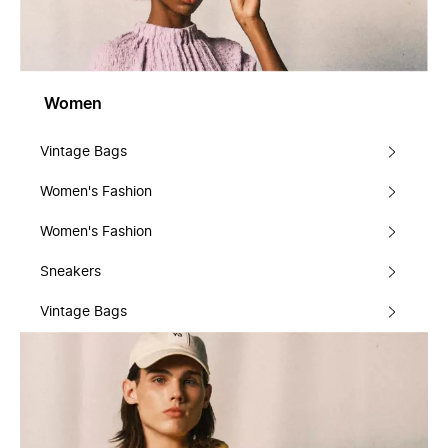
Women
Vintage Bags
Women's Fashion
Women's Fashion
Sneakers
Vintage Bags