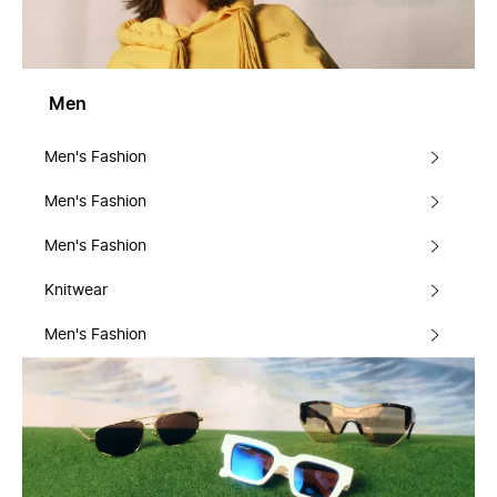
Men
Men's Fashion
Men's Fashion
Men's Fashion
Knitwear
Men's Fashion