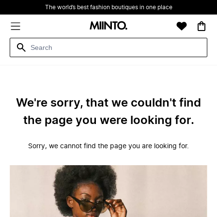
The world’s best fashion boutiques in one place
We're sorry, that we couldn't find
the page you were looking for.
Sorry, we cannot find the page you are looking for.