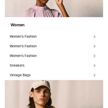
Women
Women's Fashion
Women's Fashion
Women's Fashion
Sneakers
Vintage Bags