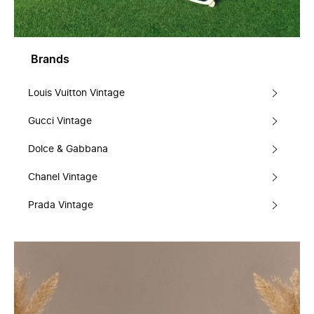
Brands
Louis Vuitton Vintage
Gucci Vintage
Dolce & Gabbana
Chanel Vintage
Prada Vintage