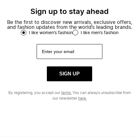
Sign up to stay ahead
Be the first to discover new arrivals, exclusive offers,
and fashion updates from the world’s leading brands.
I like women’s fashion
I like men’s fashion
SIGN UP
By registering, you accept our
terms.
You can always unsubscribe from
our newsletter
here.