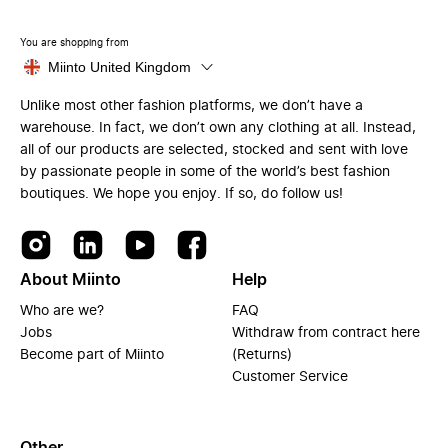
You are shopping from
Miinto United Kingdom
Unlike most other fashion platforms, we don’t have a
warehouse. In fact, we don’t own any clothing at all. Instead,
all of our products are selected, stocked and sent with love
by passionate people in some of the world’s best fashion
boutiques. We hope you enjoy. If so, do follow us!
About Miinto
Help
Who are we?
FAQ
Jobs
Withdraw from contract here
Become part of Miinto
(Returns)
Customer Service
Other