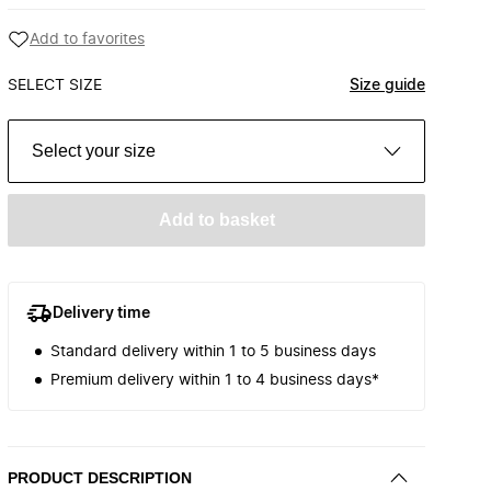
Add to favorites
SELECT SIZE
Size guide
Select your size
Add to basket
Delivery time
Standard delivery within 1 to 5 business days
Premium delivery within 1 to 4 business days*
PRODUCT DESCRIPTION