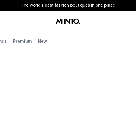
The world’s best fashion boutiques in one place
nds
Premium
New