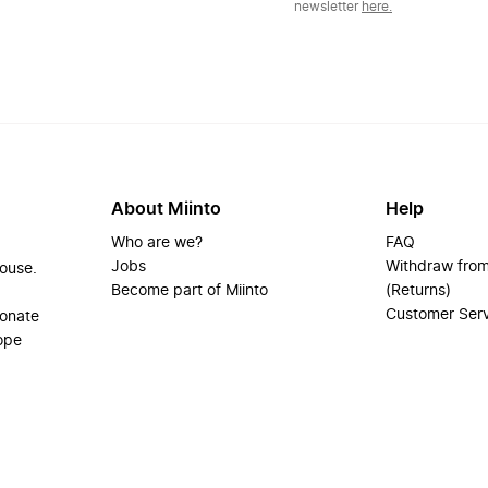
newsletter
here.
About Miinto
Help
Who are we?
FAQ
Jobs
Withdraw from
house.
Become part of Miinto
(Returns)
Customer Ser
ionate
ope