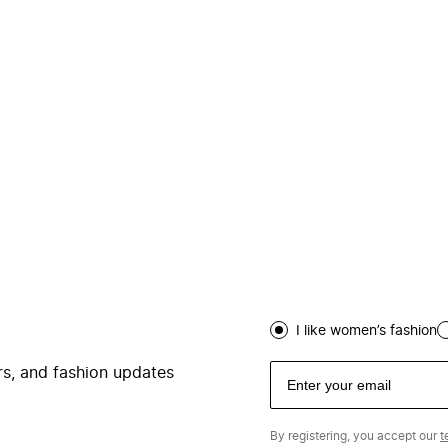
I like women’s fashion
ers, and fashion updates
By registering, you accept our
t