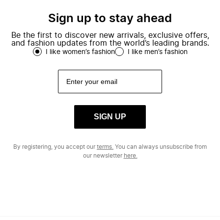
Sign up to stay ahead
Be the first to discover new arrivals, exclusive offers,
and fashion updates from the world’s leading brands.
I like women’s fashion
I like men’s fashion
SIGN UP
By registering, you accept our
terms.
You can always unsubscribe from
our newsletter
here.