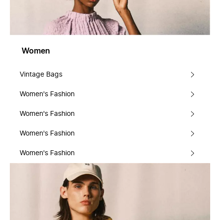
Women
Vintage Bags
Women's Fashion
Women's Fashion
Women's Fashion
Women's Fashion