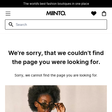
The world’s best fashion boutiques in one place
We're sorry, that we couldn't find
the page you were looking for.
Sorry, we cannot find the page you are looking for.