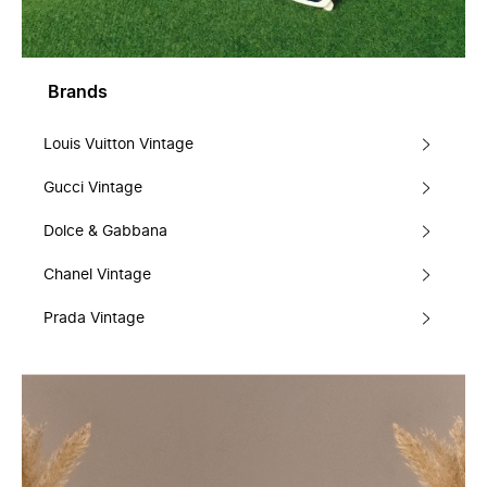
Brands
Louis Vuitton Vintage
Gucci Vintage
Dolce & Gabbana
Chanel Vintage
Prada Vintage