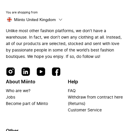
You are shopping from
Miinto United Kingdom
Unlike most other fashion platforms, we don’t have a
warehouse. In fact, we don’t own any clothing at all. Instead,
all of our products are selected, stocked and sent with love
by passionate people in some of the world’s best fashion
boutiques. We hope you enjoy. If so, do follow us!
About Miinto
Help
Who are we?
FAQ
Jobs
Withdraw from contract here
Become part of Miinto
(Returns)
Customer Service
Other