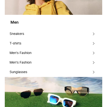
Men
Sneakers
T-shirts
Men's Fashion
Men's Fashion
Sunglasses