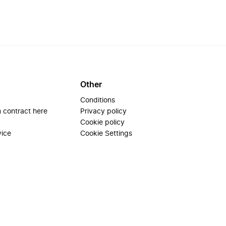
Other
Conditions
 contract here
Privacy policy
Cookie policy
vice
Cookie Settings