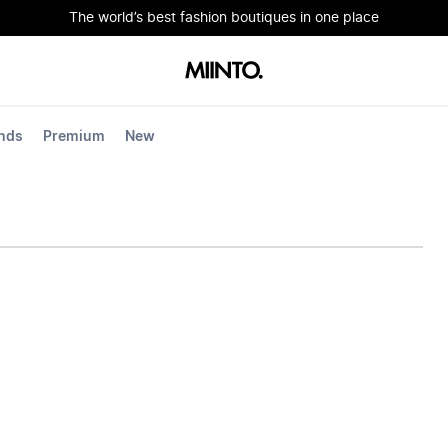
The world’s best fashion boutiques in one place
nds
Premium
New