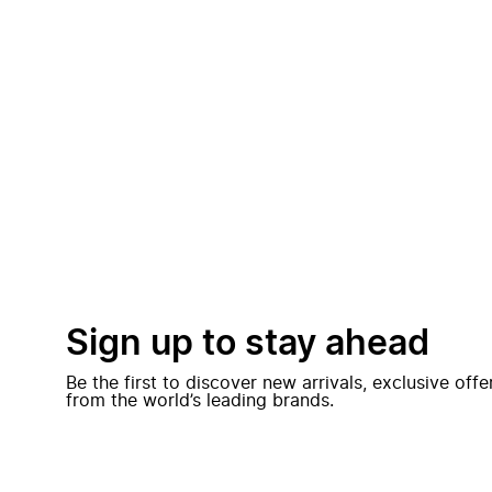
Sign up to stay ahead
Be the first to discover new arrivals, exclusive off
from the world’s leading brands.