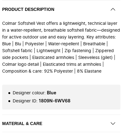
PRODUCT DESCRIPTION
Colmar Softshell Vest offers a lightweight, technical layer
in a water-repellent, breathable softshell fabric—designed
for active outdoor use and easy layering. Key attributes:
Blue | Blu | Polyester | Water-repellent | Breathable |
Softshell fabric | Lightweight | Zip fastening | Zippered
side pockets | Elasticated armholes | Sleeveless (gilet) |
Colmar logo detail | Elasticated trims at armholes |
Composition & care: 92% Polyester | 8% Elastane
Designer colour
:
Blue
Designer ID
:
1809N-6WV68
MATERIAL & CARE