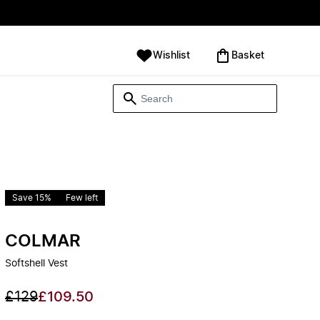
Wishlist
‪Basket‬
Save 15%
Few left
COLMAR
Softshell Vest
£129
£109.50