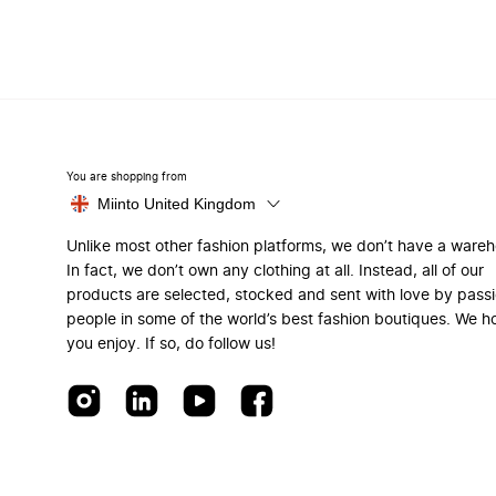
You are shopping from
Miinto United Kingdom
Unlike most other fashion platforms, we don’t have a ware
In fact, we don’t own any clothing at all. Instead, all of our
products are selected, stocked and sent with love by pass
people in some of the world’s best fashion boutiques. We h
you enjoy. If so, do follow us!