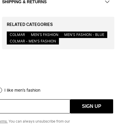
SHIPPING & RETURNS
RELATED CATEGORIES
COLMAR
MEN'S FASHION
MEN'S FASHION - BLUE
COLMAR - MEN'S FASHION
I like men’s fashion
SIGN UP
erms.
You can always unsubscribe from our