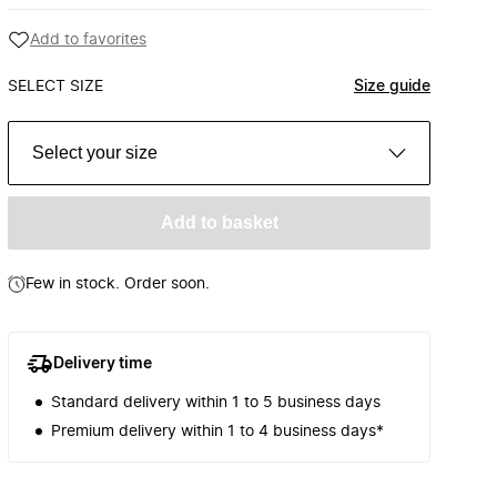
Add to favorites
SELECT SIZE
Size guide
Select your size
Add to basket
Few in stock. Order soon.
Delivery time
Standard delivery within 1 to 5 business days
Premium delivery within 1 to 4 business days*