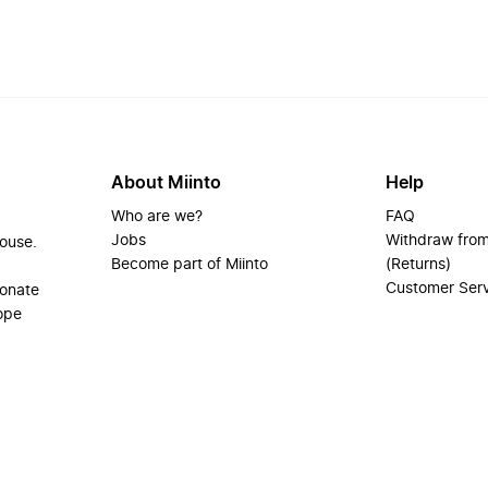
About Miinto
Help
Who are we?
FAQ
Jobs
Withdraw from
house.
Become part of Miinto
(Returns)
Customer Ser
ionate
ope