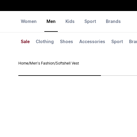
Women
Men
Kids
Sport
Brands
Sale
Clothing
Shoes
Accessories
Sport
Bra
Home
/
Men's Fashion
/
Softshell Vest