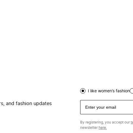
I like women’s fashion
ers, and fashion updates
By registering, you accept our
t
newsletter
here.