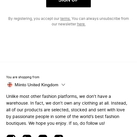
By registering, you accept our
terms.
You can always unsubscribe from
our newsletter
here.
You are shopping from
Miinto United Kingdom
Unlike most other fashion platforms, we don’t have a
warehouse. In fact, we don’t own any clothing at all. Instead,
all of our products are selected, stocked and sent with love
by passionate people in some of the world’s best fashion
boutiques. We hope you enjoy. If so, do follow us!