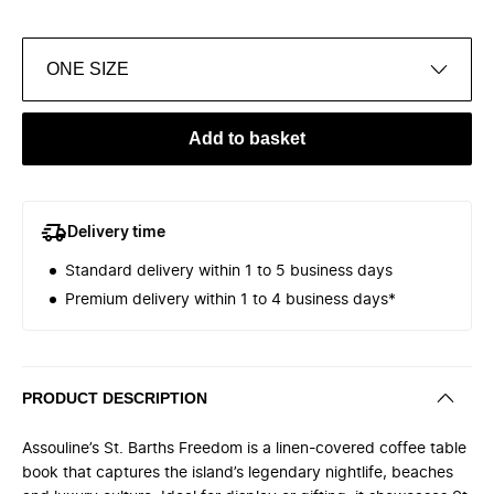
ONE SIZE
Add to basket
Delivery time
Standard delivery within 1 to 5 business days
Premium delivery within 1 to 4 business days*
PRODUCT DESCRIPTION
Assouline’s St. Barths Freedom is a linen-covered coffee table
book that captures the island’s legendary nightlife, beaches