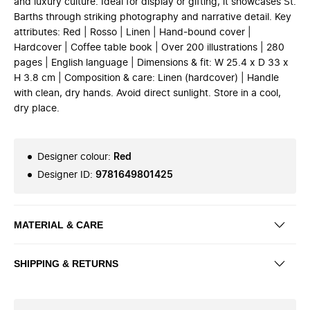
and luxury culture. Ideal for display or gifting, it showcases St.
Barths through striking photography and narrative detail. Key
attributes: Red | Rosso | Linen | Hand-bound cover |
Hardcover | Coffee table book | Over 200 illustrations | 280
pages | English language | Dimensions & fit: W 25.4 x D 33 x
H 3.8 cm | Composition & care: Linen (hardcover) | Handle
with clean, dry hands. Avoid direct sunlight. Store in a cool,
dry place.
Designer colour
:
Red
Designer ID
:
9781649801425
MATERIAL & CARE
SHIPPING & RETURNS