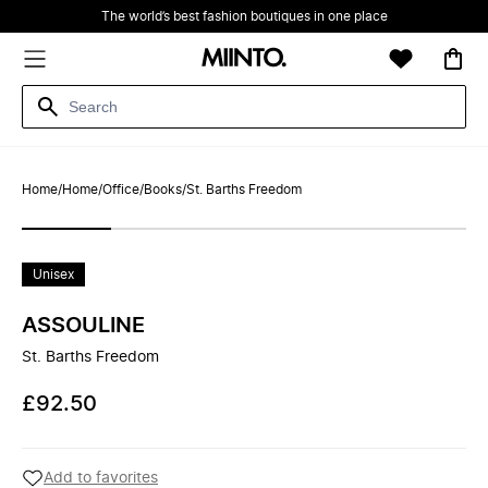
The world’s best fashion boutiques in one place
Home
/
Home
/
Office
/
Books
/
St. Barths Freedom
Unisex
ASSOULINE
St. Barths Freedom
£92.50
Add to favorites