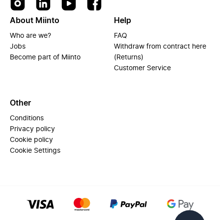
About Miinto
Help
Who are we?
FAQ
Jobs
Withdraw from contract here
Become part of Miinto
(Returns)
Customer Service
Other
Conditions
Privacy policy
Cookie policy
Cookie Settings