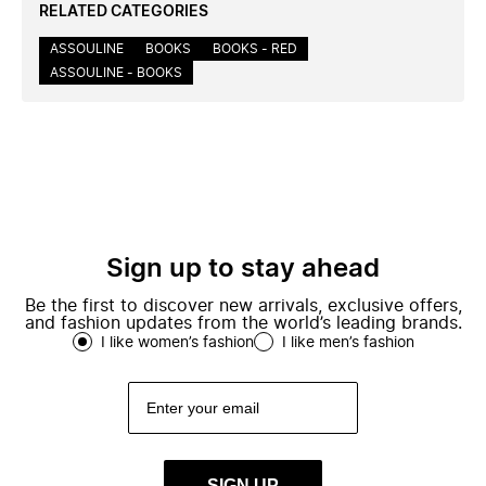
RELATED CATEGORIES
ASSOULINE
BOOKS
BOOKS - RED
ASSOULINE - BOOKS
Sign up to stay ahead
Be the first to discover new arrivals, exclusive offers,
and fashion updates from the world’s leading brands.
I like women’s fashion
I like men’s fashion
SIGN UP