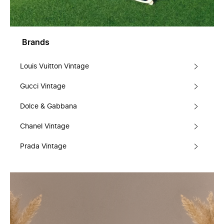
Brands
Louis Vuitton Vintage
Gucci Vintage
Dolce & Gabbana
Chanel Vintage
Prada Vintage