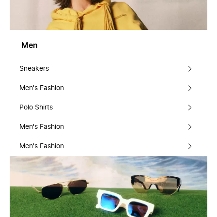
Men
Sneakers
Men's Fashion
Polo Shirts
Men's Fashion
Men's Fashion