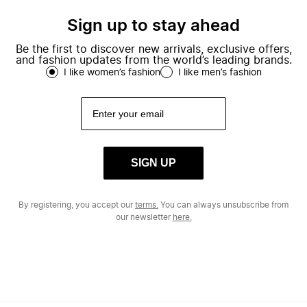
Sign up to stay ahead
Be the first to discover new arrivals, exclusive offers,
and fashion updates from the world’s leading brands.
I like women’s fashion
I like men’s fashion
SIGN UP
By registering, you accept our
terms.
You can always unsubscribe from
our newsletter
here.