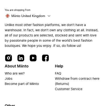
You are shopping from
Miinto United Kingdom
Unlike most other fashion platforms, we don’t have a
warehouse. In fact, we don’t own any clothing at all. Instead,
all of our products are selected, stocked and sent with love
by passionate people in some of the world’s best fashion
boutiques. We hope you enjoy. If so, do follow us!
About Miinto
Help
Who are we?
FAQ
Jobs
Withdraw from contract here
Become part of Miinto
(Returns)
Customer Service
Other