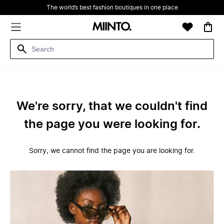
The world’s best fashion boutiques in one place
We're sorry, that we couldn't find
the page you were looking for.
Sorry, we cannot find the page you are looking for.