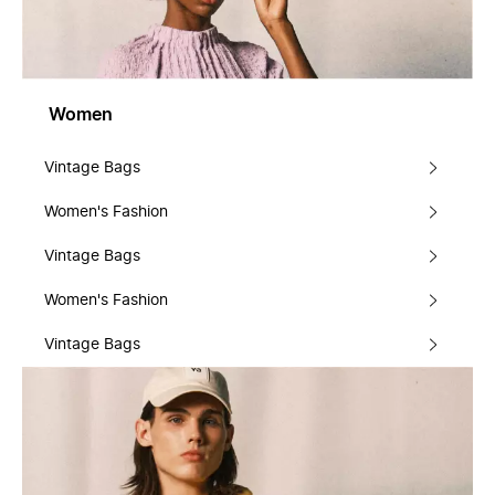
Women
Vintage Bags
Women's Fashion
Vintage Bags
Women's Fashion
Vintage Bags