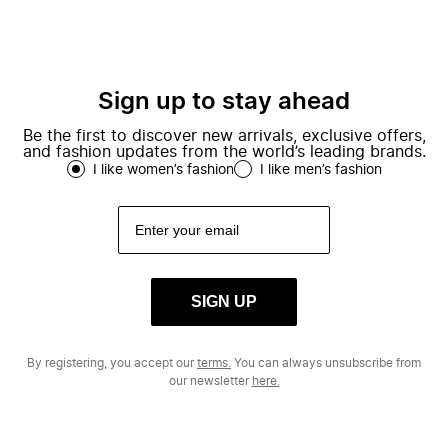
Sign up to stay ahead
Be the first to discover new arrivals, exclusive offers,
and fashion updates from the world’s leading brands.
I like women’s fashion
I like men’s fashion
SIGN UP
By registering, you accept our
terms.
You can always unsubscribe from
our newsletter
here.