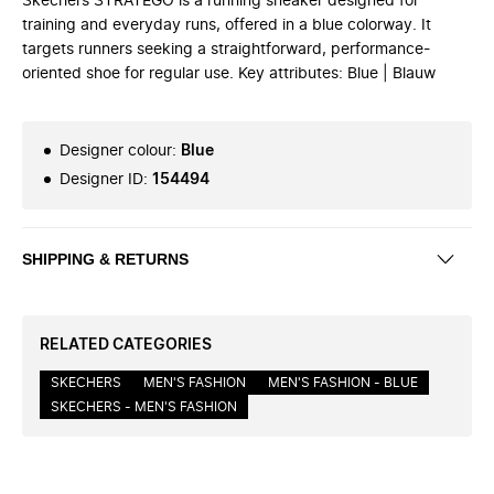
Skechers STRATEGO is a running sneaker designed for
training and everyday runs, offered in a blue colorway. It
targets runners seeking a straightforward, performance-
oriented shoe for regular use. Key attributes: Blue | Blauw
Designer colour
:
Blue
Designer ID
:
154494
SHIPPING & RETURNS
RELATED CATEGORIES
SKECHERS
MEN'S FASHION
MEN'S FASHION - BLUE
SKECHERS - MEN'S FASHION