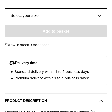
Select your size
Add to basket
Few in stock. Order soon.
Delivery time
Standard delivery within 1 to 5 business days
Premium delivery within 1 to 4 business days*
PRODUCT DESCRIPTION