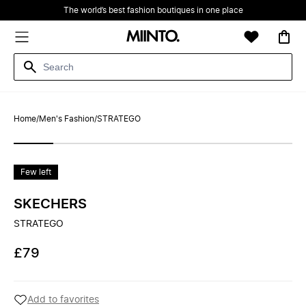
The world’s best fashion boutiques in one place
Home
/
Men's Fashion
/
STRATEGO
Few left
SKECHERS
STRATEGO
£79
Add to favorites