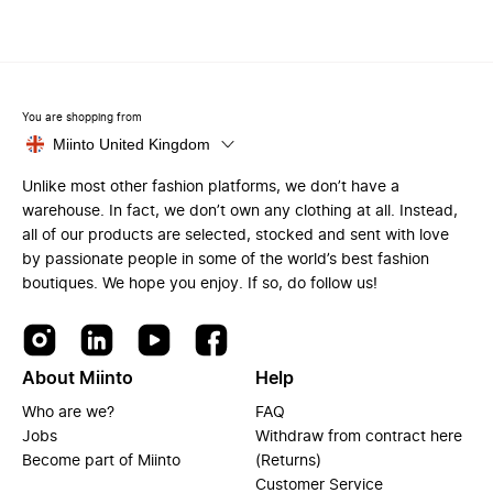
You are shopping from
Miinto United Kingdom
Unlike most other fashion platforms, we don’t have a
warehouse. In fact, we don’t own any clothing at all. Instead,
all of our products are selected, stocked and sent with love
by passionate people in some of the world’s best fashion
boutiques. We hope you enjoy. If so, do follow us!
About Miinto
Help
Who are we?
FAQ
Jobs
Withdraw from contract here
Become part of Miinto
(Returns)
Customer Service