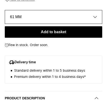
61 MM
Add to basket
Few in stock. Order soon.
Delivery time
Standard delivery within 1 to 5 business days
Premium delivery within 1 to 4 business days*
PRODUCT DESCRIPTION