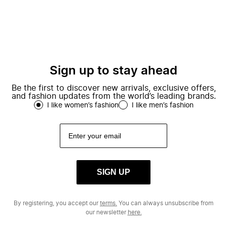
Sign up to stay ahead
Be the first to discover new arrivals, exclusive offers,
and fashion updates from the world’s leading brands.
I like women’s fashion
I like men’s fashion
SIGN UP
By registering, you accept our
terms.
You can always unsubscribe from
our newsletter
here.