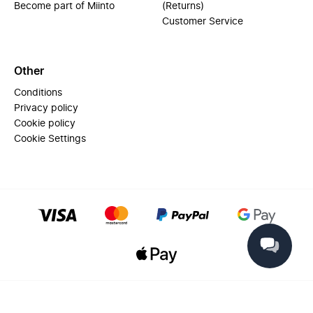
Become part of Miinto
(Returns)
Customer Service
Other
Conditions
Privacy policy
Cookie policy
Cookie Settings
© 2025 Miinto - All rights reserved