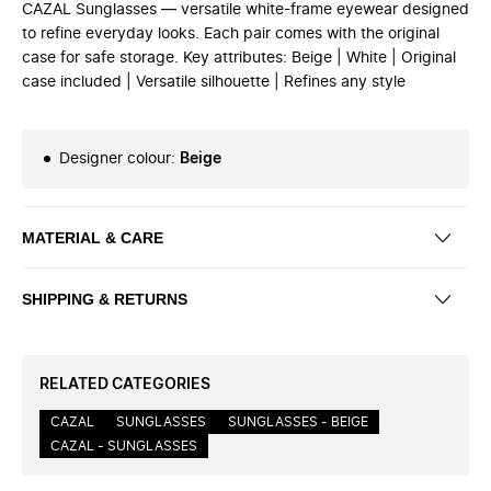
CAZAL Sunglasses — versatile white-frame eyewear designed
to refine everyday looks. Each pair comes with the original
case for safe storage. Key attributes: Beige | White | Original
case included | Versatile silhouette | Refines any style
Designer colour
:
Beige
MATERIAL & CARE
SHIPPING & RETURNS
RELATED CATEGORIES
CAZAL
SUNGLASSES
SUNGLASSES - BEIGE
CAZAL - SUNGLASSES