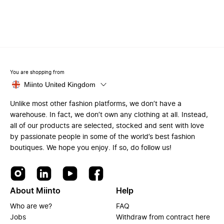
You are shopping from
Miinto United Kingdom
Unlike most other fashion platforms, we don’t have a
warehouse. In fact, we don’t own any clothing at all. Instead,
all of our products are selected, stocked and sent with love
by passionate people in some of the world’s best fashion
boutiques. We hope you enjoy. If so, do follow us!
About Miinto
Help
Who are we?
FAQ
Jobs
Withdraw from contract here