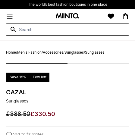
The world’s best fashion boutiques in one place
Home
/
Men's Fashion
/
Accessories
/
Sunglasses
/
Sunglasses
Save 15%
Few left
CAZAL
Sunglasses
£388.50
£330.50
Add to favorites