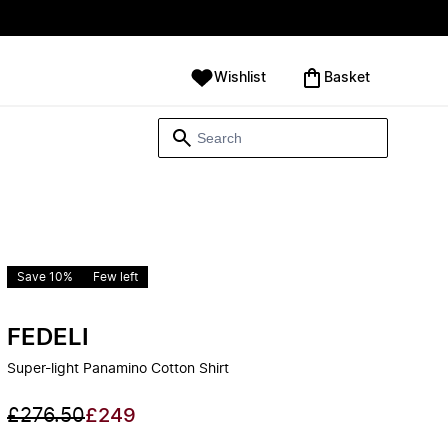
Wishlist
‪Basket‬
Save 10%
Few left
FEDELI
Super-light Panamino Cotton Shirt
£276.50
£249