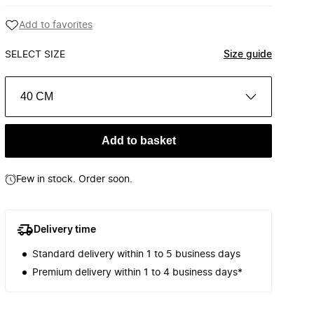
Add to favorites
SELECT SIZE
Size guide
40 CM
Add to basket
Few in stock. Order soon.
Delivery time
Standard delivery within 1 to 5 business days
Premium delivery within 1 to 4 business days*