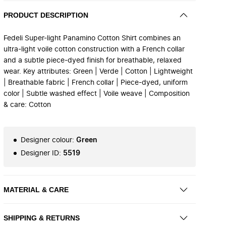
PRODUCT DESCRIPTION
Fedeli Super-light Panamino Cotton Shirt combines an
ultra-light voile cotton construction with a French collar
and a subtle piece-dyed finish for breathable, relaxed
wear. Key attributes: Green | Verde | Cotton | Lightweight
| Breathable fabric | French collar | Piece-dyed, uniform
color | Subtle washed effect | Voile weave | Composition
& care: Cotton
Designer colour
:
Green
Designer ID
:
5519
MATERIAL & CARE
SHIPPING & RETURNS