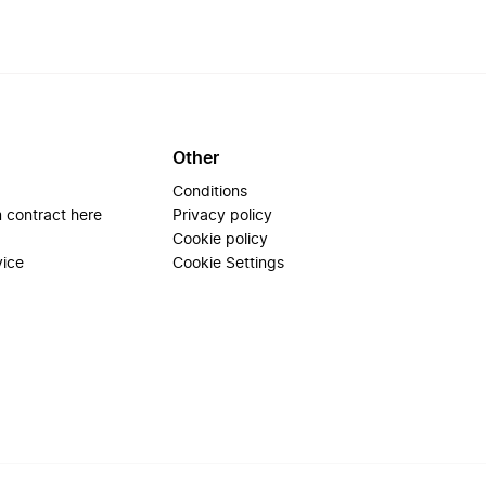
Other
Conditions
 contract here
Privacy policy
Cookie policy
vice
Cookie Settings