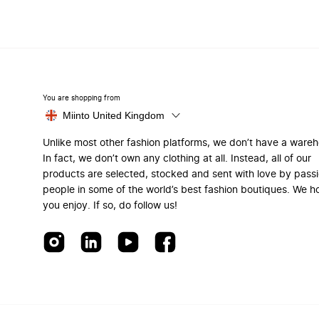
You are shopping from
Miinto United Kingdom
Unlike most other fashion platforms, we don’t have a ware
In fact, we don’t own any clothing at all. Instead, all of our
products are selected, stocked and sent with love by pass
people in some of the world’s best fashion boutiques. We h
you enjoy. If so, do follow us!