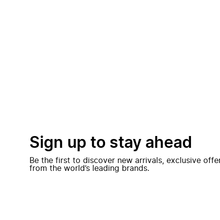
Sign up to stay ahead
Be the first to discover new arrivals, exclusive off
from the world’s leading brands.