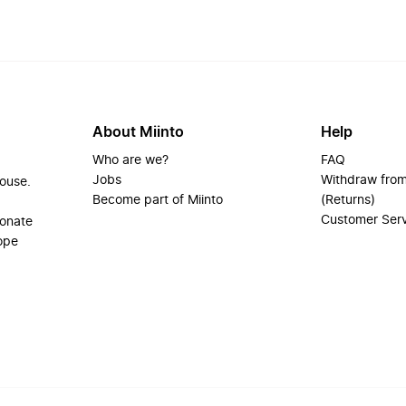
About Miinto
Help
Who are we?
FAQ
Jobs
Withdraw from
house.
Become part of Miinto
(Returns)
Customer Ser
ionate
ope