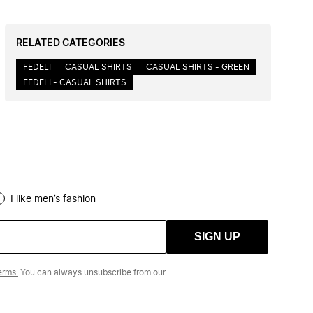
RELATED CATEGORIES
FEDELI
CASUAL SHIRTS
CASUAL SHIRTS - GREEN
FEDELI - CASUAL SHIRTS
I like men’s fashion
SIGN UP
erms.
You can always unsubscribe from our