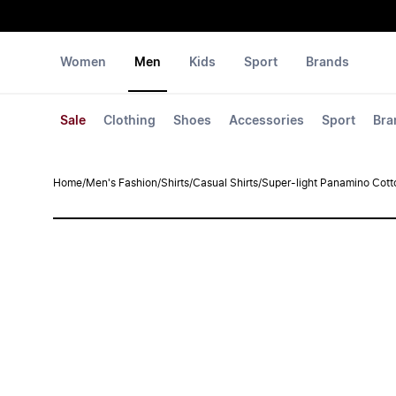
Women
Men
Kids
Sport
Brands
Sale
Clothing
Shoes
Accessories
Sport
Bra
Home
/
Men's Fashion
/
Shirts
/
Casual Shirts
/
Super-light Panamino Cotto