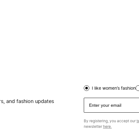
I like women’s fashion
ers, and fashion updates
By registering, you accept our
t
newsletter
here.