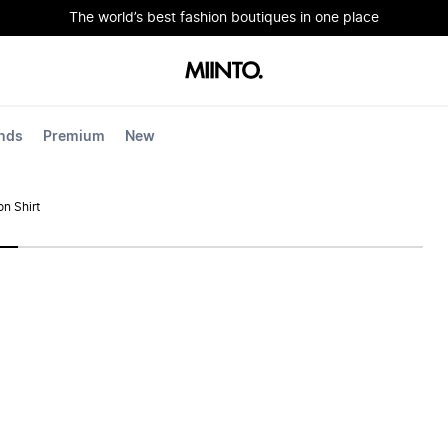
The world’s best fashion boutiques in one place
nds
Premium
New
n Shirt