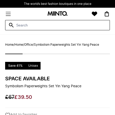
The world’s best fashion boutiques in one place
Home
/
Home
/
Office
/
Symbolism Paperweights Set Yin Yang Peace
Save 41%
Unisex
SPACE AVAILABLE
Symbolism Paperweights Set Yin Yang Peace
£67
£39.50
Add to favorites