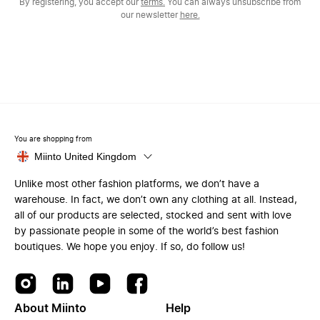
By registering, you accept our
terms.
You can always unsubscribe from
our newsletter
here.
You are shopping from
Miinto United Kingdom
Unlike most other fashion platforms, we don’t have a
warehouse. In fact, we don’t own any clothing at all. Instead,
all of our products are selected, stocked and sent with love
by passionate people in some of the world’s best fashion
boutiques. We hope you enjoy. If so, do follow us!
About Miinto
Help