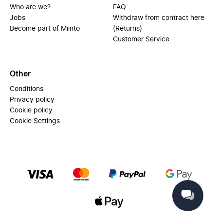
Who are we?
FAQ
Jobs
Withdraw from contract here
Become part of Miinto
(Returns)
Customer Service
Other
Conditions
Privacy policy
Cookie policy
Cookie Settings