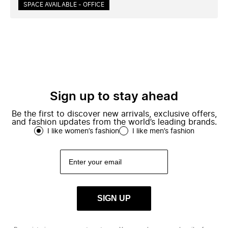
SPACE AVAILABLE - OFFICE
Sign up to stay ahead
Be the first to discover new arrivals, exclusive offers,
and fashion updates from the world’s leading brands.
I like women’s fashion
I like men’s fashion
SIGN UP