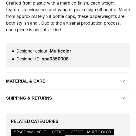
Crafted from plastic with a marbled finish, each weight
features a unique yin and yang or peace sign silhouette. Made
from approximately 28 bottle caps, these paperweights are
both stylish and . Due to the artisanal production process,
each piece is one-of-a-kind.
Designer colour
:
Multicolor
Designer ID
:
spa0350008
MATERIAL & CARE
SHIPPING & RETURNS
RELATED CATEGORIES
SPACE AVAILABLE
OFFICE
OFFICE - MULTICOLOR