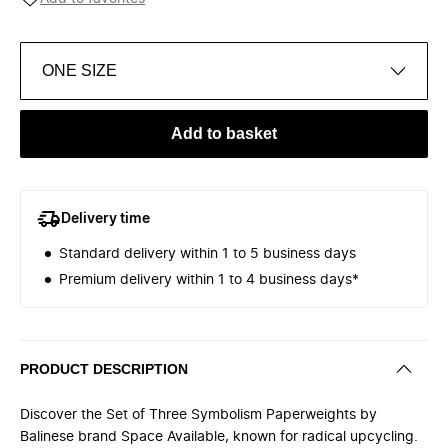
ONE SIZE
Add to basket
Delivery time
Standard delivery within 1 to 5 business days
Premium delivery within 1 to 4 business days*
PRODUCT DESCRIPTION
Discover the Set of Three Symbolism Paperweights by
Balinese brand Space Available, known for radical upcycling.