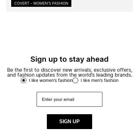
COVERT - WOMEN'S FASHION
Sign up to stay ahead
Be the first to discover new arrivals, exclusive offers,
and fashion updates from the world’s leading brands.
I like women’s fashion
I like men’s fashion
SIGN UP