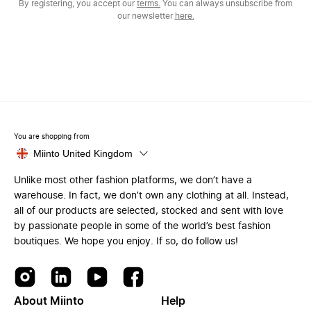
By registering, you accept our
terms.
You can always unsubscribe from
our newsletter
here.
You are shopping from
Miinto United Kingdom
Unlike most other fashion platforms, we don’t have a
warehouse. In fact, we don’t own any clothing at all. Instead,
all of our products are selected, stocked and sent with love
by passionate people in some of the world’s best fashion
boutiques. We hope you enjoy. If so, do follow us!
About Miinto
Help