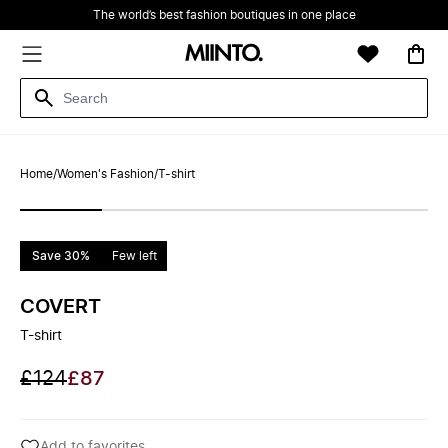
The world’s best fashion boutiques in one place
Home
/
Women's Fashion
/
T-shirt
Save 30%
Few left
COVERT
T-shirt
£124
£87
Add to favorites