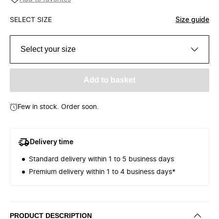
SELECT SIZE
Size guide
Select your size
Add to basket
Few in stock. Order soon.
Delivery time
Standard delivery within 1 to 5 business days
Premium delivery within 1 to 4 business days*
PRODUCT DESCRIPTION