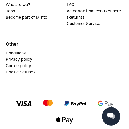
Who are we?
FAQ
Jobs
Withdraw from contract here
Become part of Miinto
(Returns)
Customer Service
Other
Conditions
Privacy policy
Cookie policy
Cookie Settings