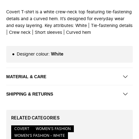
Covert T-shirt is a white crew-neck top featuring tie-fastening
details and a curved hem. It’s designed for everyday wear
and easy layering. Key attributes: White | Tie-fastening details
| Crew neck | Short sleeves | Curved hem
Designer colour
:
White
MATERIAL & CARE
SHIPPING & RETURNS
RELATED CATEGORIES
COVERT
WOMEN'S FASHION
WOMEN'S FASHION - WHITE