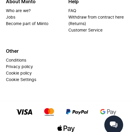
About Miinto
Help
Who are we?
FAQ
Jobs
Withdraw from contract here
Become part of Miinto
(Returns)
Customer Service
Other
Conditions
Privacy policy
Cookie policy
Cookie Settings