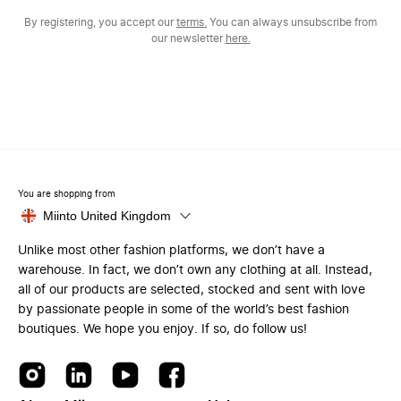
By registering, you accept our
terms.
You can always unsubscribe from
our newsletter
here.
You are shopping from
Miinto United Kingdom
Unlike most other fashion platforms, we don’t have a
warehouse. In fact, we don’t own any clothing at all. Instead,
all of our products are selected, stocked and sent with love
by passionate people in some of the world’s best fashion
boutiques. We hope you enjoy. If so, do follow us!