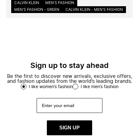
CALVIN KLEIN
MEN'S FASHION
MEN'S FASHION - GREEN
CALVIN KLEIN - MEN'S FASHION
Sign up to stay ahead
Be the first to discover new arrivals, exclusive offers,
and fashion updates from the world’s leading brands.
I like women’s fashion
I like men’s fashion
SIGN UP