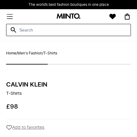
The world’s best fashion boutiques in one place
Home
/
Men's Fashion
/
T-Shirts
CALVIN KLEIN
T-Shirts
£98
Add to favorites