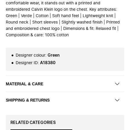
comfortable wear, it stands out with a printed and
embroidered Calvin Klein logo on the chest. Key attributes:
Green | Verde | Cotton | Soft hand feel | Lightweight knit |
Round neck | Short sleeves | Slightly washed finish | Printed
and embroidered chest logo | Dimensions & fit: Relaxed fit |
Composition & care: 100% cotton
Designer colour
:
Green
Designer ID
:
A18380
MATERIAL & CARE
SHIPPING & RETURNS
RELATED CATEGORIES