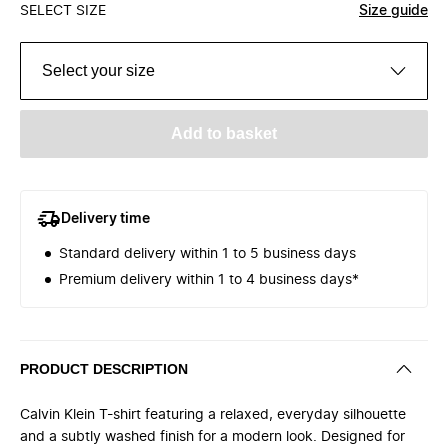
SELECT SIZE
Size guide
Select your size
Add to basket
Delivery time
Standard delivery within 1 to 5 business days
Premium delivery within 1 to 4 business days*
PRODUCT DESCRIPTION
Calvin Klein T-shirt featuring a relaxed, everyday silhouette
and a subtly washed finish for a modern look. Designed for