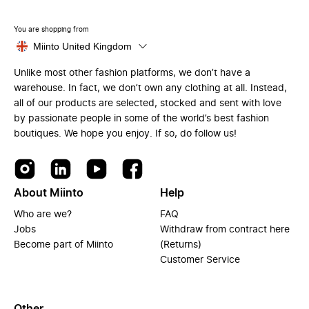
You are shopping from
Miinto United Kingdom
Unlike most other fashion platforms, we don’t have a
warehouse. In fact, we don’t own any clothing at all. Instead,
all of our products are selected, stocked and sent with love
by passionate people in some of the world’s best fashion
boutiques. We hope you enjoy. If so, do follow us!
About Miinto
Help
Who are we?
FAQ
Jobs
Withdraw from contract here
Become part of Miinto
(Returns)
Customer Service
Other