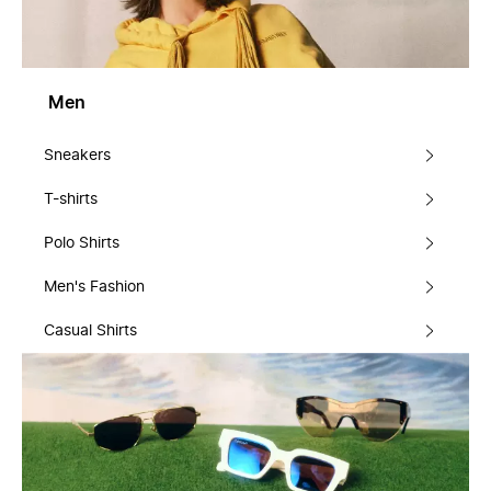
Men
Sneakers
T-shirts
Polo Shirts
Men's Fashion
Casual Shirts