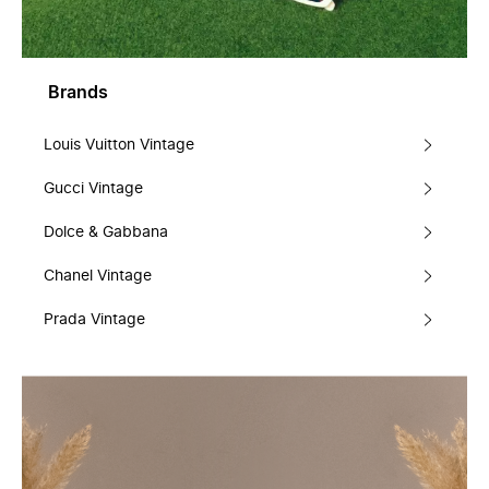
Brands
Louis Vuitton Vintage
Gucci Vintage
Dolce & Gabbana
Chanel Vintage
Prada Vintage