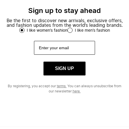
Sign up to stay ahead
Be the first to discover new arrivals, exclusive offers,
and fashion updates from the world’s leading brands.
I like women’s fashion
I like men’s fashion
SIGN UP
By registering, you accept our
terms.
You can always unsubscribe from
our newsletter
here.