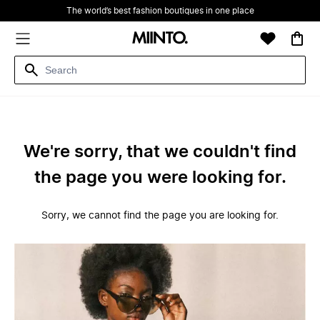
The world’s best fashion boutiques in one place
We're sorry, that we couldn't find
the page you were looking for.
Sorry, we cannot find the page you are looking for.