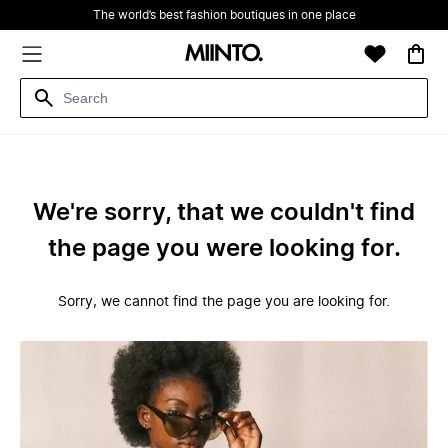
The world’s best fashion boutiques in one place
We're sorry, that we couldn't find
the page you were looking for.
Sorry, we cannot find the page you are looking for.