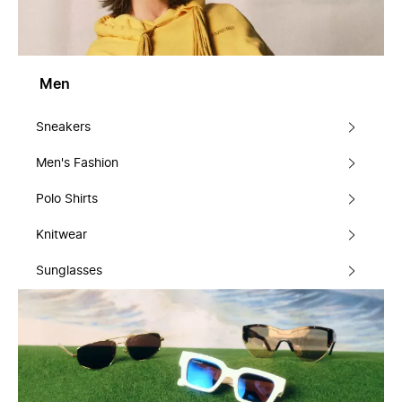
Men
Sneakers
Men's Fashion
Polo Shirts
Knitwear
Sunglasses