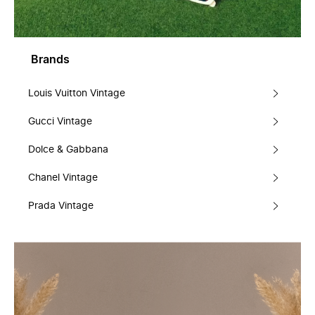
Brands
Louis Vuitton Vintage
Gucci Vintage
Dolce & Gabbana
Chanel Vintage
Prada Vintage