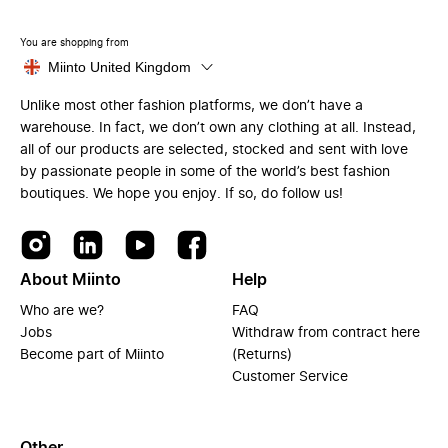
You are shopping from
Miinto United Kingdom
Unlike most other fashion platforms, we don’t have a
warehouse. In fact, we don’t own any clothing at all. Instead,
all of our products are selected, stocked and sent with love
by passionate people in some of the world’s best fashion
boutiques. We hope you enjoy. If so, do follow us!
About Miinto
Help
Who are we?
FAQ
Jobs
Withdraw from contract here
Become part of Miinto
(Returns)
Customer Service
Other