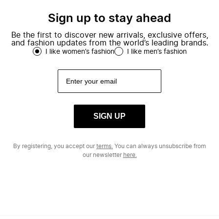
Sign up to stay ahead
Be the first to discover new arrivals, exclusive offers,
and fashion updates from the world’s leading brands.
I like women’s fashion
I like men’s fashion
SIGN UP
By registering, you accept our
terms.
You can always unsubscribe from
our newsletter
here.