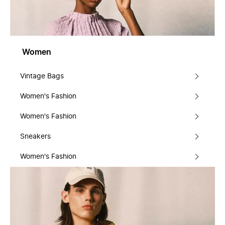
Women
Vintage Bags
Women's Fashion
Women's Fashion
Sneakers
Women's Fashion