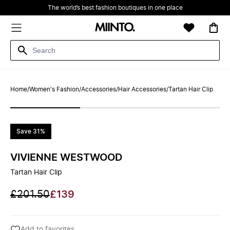
The world’s best fashion boutiques in one place
Home
/
Women's Fashion
/
Accessories
/
Hair Accessories
/
Tartan Hair Clip
Save 31%
VIVIENNE WESTWOOD
Tartan Hair Clip
£201.50
£139
Add to favorites