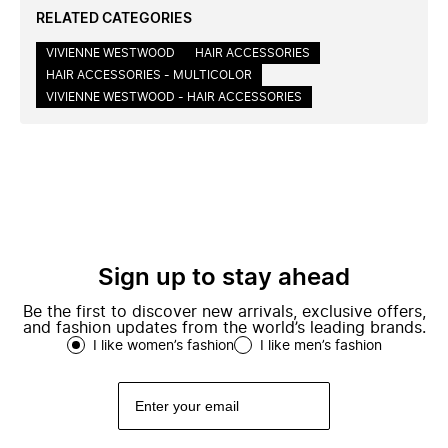
RELATED CATEGORIES
VIVIENNE WESTWOOD
HAIR ACCESSORIES
HAIR ACCESSORIES - MULTICOLOR
VIVIENNE WESTWOOD - HAIR ACCESSORIES
Sign up to stay ahead
Be the first to discover new arrivals, exclusive offers,
and fashion updates from the world’s leading brands.
I like women’s fashion
I like men’s fashion