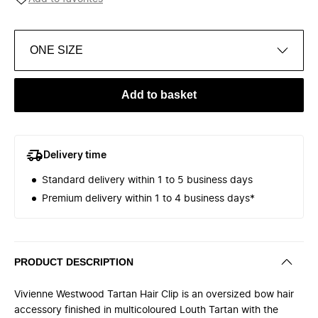
ONE SIZE
Add to basket
Delivery time
Standard delivery within 1 to 5 business days
Premium delivery within 1 to 4 business days*
PRODUCT DESCRIPTION
Vivienne Westwood Tartan Hair Clip is an oversized bow hair
accessory finished in multicoloured Louth Tartan with the