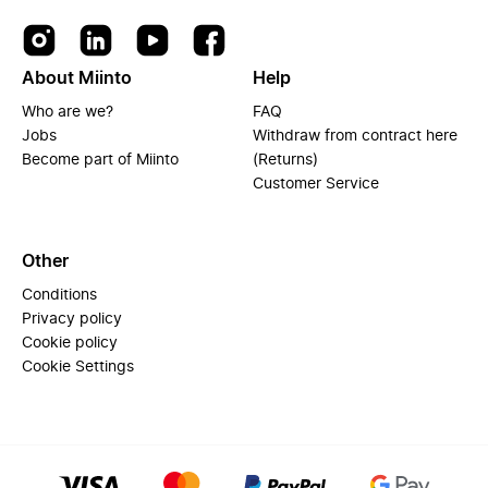
About Miinto
Help
Who are we?
FAQ
Jobs
Withdraw from contract here
Become part of Miinto
(Returns)
Customer Service
Other
Conditions
Privacy policy
Cookie policy
Cookie Settings