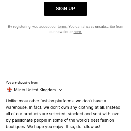
SIGN UP
By registering, you accept our
terms.
You can always unsubscribe from
our newsletter
here.
You are shopping from
Miinto United Kingdom
Unlike most other fashion platforms, we don’t have a
warehouse. In fact, we don’t own any clothing at all. Instead,
all of our products are selected, stocked and sent with love
by passionate people in some of the world’s best fashion
boutiques. We hope you enjoy. If so, do follow us!