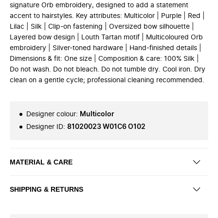
signature Orb embroidery, designed to add a statement
accent to hairstyles. Key attributes: Multicolor | Purple | Red |
Lilac | Silk | Clip-on fastening | Oversized bow silhouette |
Layered bow design | Louth Tartan motif | Multicoloured Orb
embroidery | Silver-toned hardware | Hand-finished details |
Dimensions & fit: One size | Composition & care: 100% Silk |
Do not wash. Do not bleach. Do not tumble dry. Cool iron. Dry
clean on a gentle cycle; professional cleaning recommended.
Designer colour
:
Multicolor
Designer ID
:
81020023 W01C6 O102
MATERIAL & CARE
SHIPPING & RETURNS