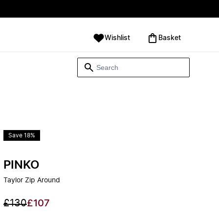
Wishlist
‪Basket‬
Save 18%
PINKO
Taylor Zip Around
£130
£107