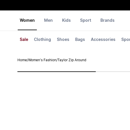
Women
Men
Kids
Sport
Brands
Sale
Clothing
Shoes
Bags
Accessories
Spo
Home
/
Women's Fashion
/
Taylor Zip Around