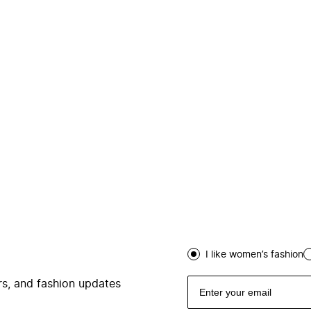
I like women’s fashion
ers, and fashion updates