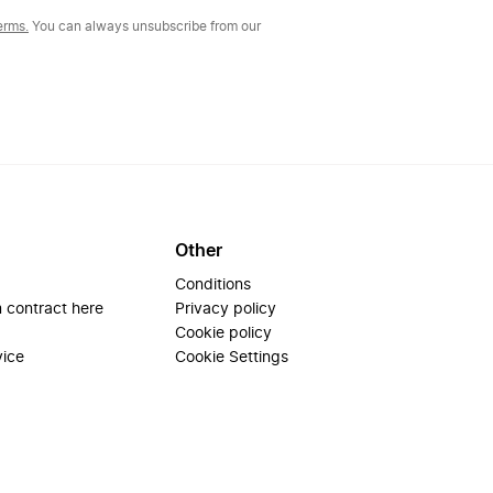
erms.
You can always unsubscribe from our
Other
Conditions
 contract here
Privacy policy
Cookie policy
vice
Cookie Settings