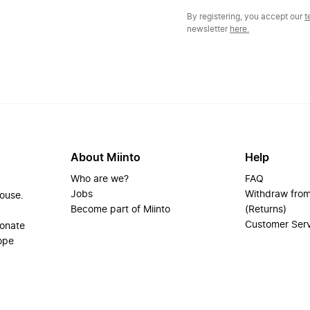
By registering, you accept our
t
newsletter
here.
About Miinto
Help
Who are we?
FAQ
Jobs
Withdraw from
house.
Become part of Miinto
(Returns)
Customer Ser
ionate
ope