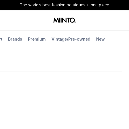
The world’s best fashion boutiques in one place
rt
Brands
Premium
Vintage/Pre-owned
New