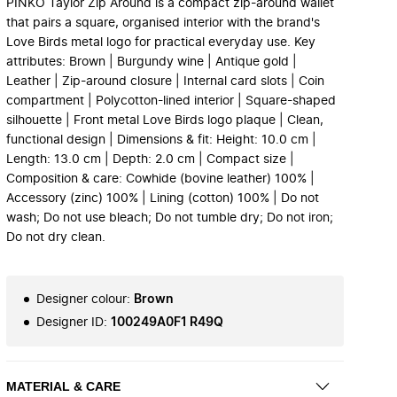
PINKO Taylor Zip Around is a compact zip-around wallet
that pairs a square, organised interior with the brand's
Love Birds metal logo for practical everyday use. Key
attributes: Brown | Burgundy wine | Antique gold |
Leather | Zip-around closure | Internal card slots | Coin
compartment | Polycotton-lined interior | Square-shaped
silhouette | Front metal Love Birds logo plaque | Clean,
functional design | Dimensions & fit: Height: 10.0 cm |
Length: 13.0 cm | Depth: 2.0 cm | Compact size |
Composition & care: Cowhide (bovine leather) 100% |
Accessory (zinc) 100% | Lining (cotton) 100% | Do not
wash; Do not use bleach; Do not tumble dry; Do not iron;
Do not dry clean.
Designer colour
:
Brown
Designer ID
:
100249A0F1 R49Q
MATERIAL & CARE