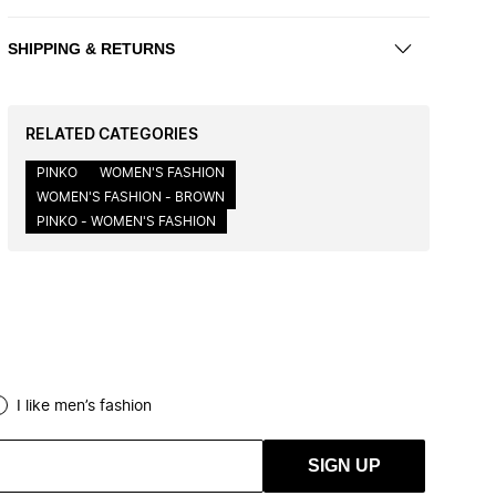
SHIPPING & RETURNS
RELATED CATEGORIES
PINKO
WOMEN'S FASHION
WOMEN'S FASHION - BROWN
PINKO - WOMEN'S FASHION
I like men’s fashion
SIGN UP