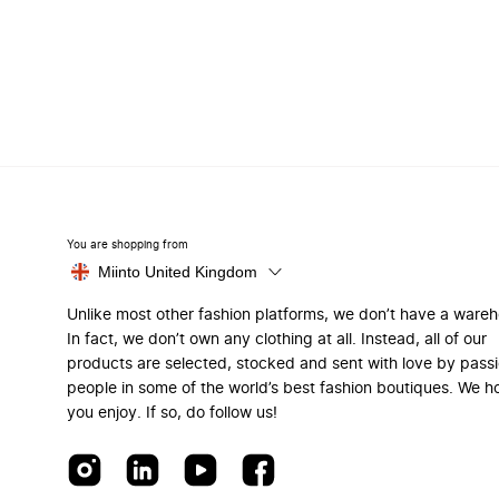
You are shopping from
Miinto United Kingdom
Unlike most other fashion platforms, we don’t have a ware
In fact, we don’t own any clothing at all. Instead, all of our
products are selected, stocked and sent with love by pass
people in some of the world’s best fashion boutiques. We h
you enjoy. If so, do follow us!