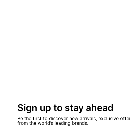
Sign up to stay ahead
Be the first to discover new arrivals, exclusive off
from the world’s leading brands.