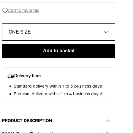
Add to favorites
ONE SIZE
Add to basket
Delivery time
Standard delivery within 1 to 5 business days
Premium delivery within 1 to 4 business days*
PRODUCT DESCRIPTION