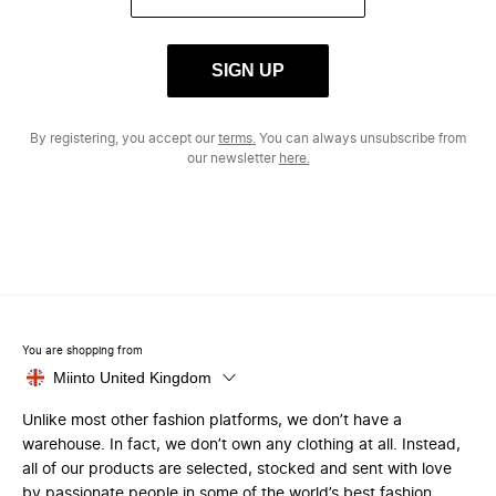
SIGN UP
By registering, you accept our
terms.
You can always unsubscribe from
our newsletter
here.
You are shopping from
Miinto United Kingdom
Unlike most other fashion platforms, we don’t have a
warehouse. In fact, we don’t own any clothing at all. Instead,
all of our products are selected, stocked and sent with love
by passionate people in some of the world’s best fashion