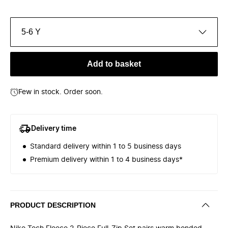
5-6 Y
Add to basket
Few in stock. Order soon.
Delivery time
Standard delivery within 1 to 5 business days
Premium delivery within 1 to 4 business days*
PRODUCT DESCRIPTION