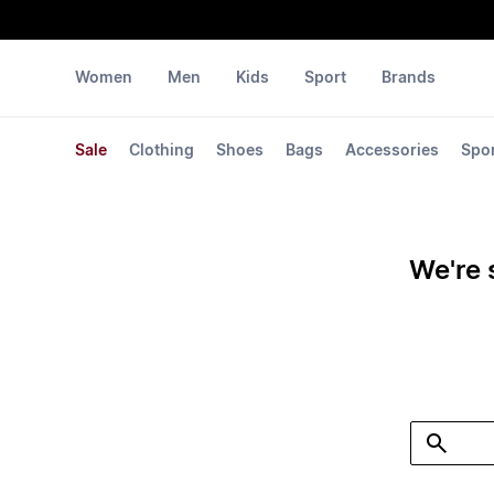
Women
Men
Kids
Sport
Brands
Sale
Clothing
Shoes
Bags
Accessories
Spo
We're 