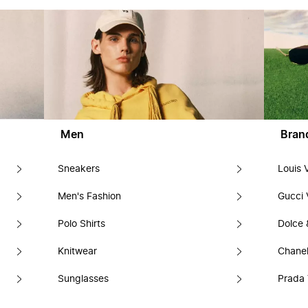
Men
Bran
Sneakers
Louis 
Men's Fashion
Gucci 
Polo Shirts
Dolce
Knitwear
Chanel
Sunglasses
Prada 