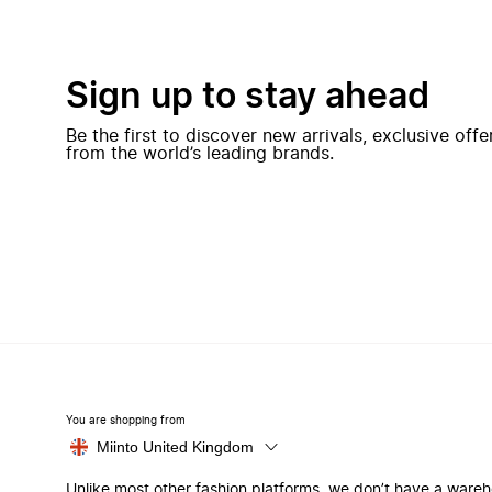
Sign up to stay ahead
Be the first to discover new arrivals, exclusive off
from the world’s leading brands.
You are shopping from
Miinto United Kingdom
Unlike most other fashion platforms, we don’t have a ware