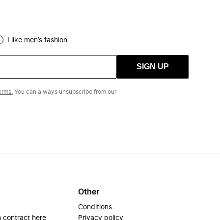
I like men’s fashion
SIGN UP
erms.
You can always unsubscribe from our
Other
Conditions
 contract here
Privacy policy