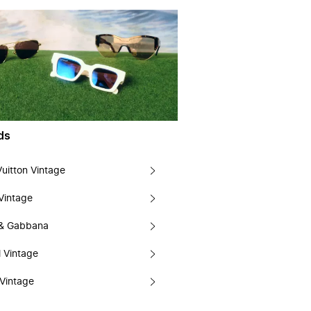
ds
Vuitton Vintage
Vintage
 & Gabbana
 Vintage
Vintage