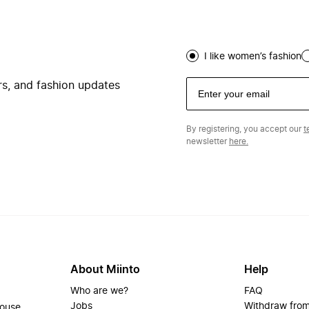
I like women’s fashion
ers, and fashion updates
By registering, you accept our
t
newsletter
here.
About Miinto
Help
Who are we?
FAQ
Jobs
Withdraw from
house.