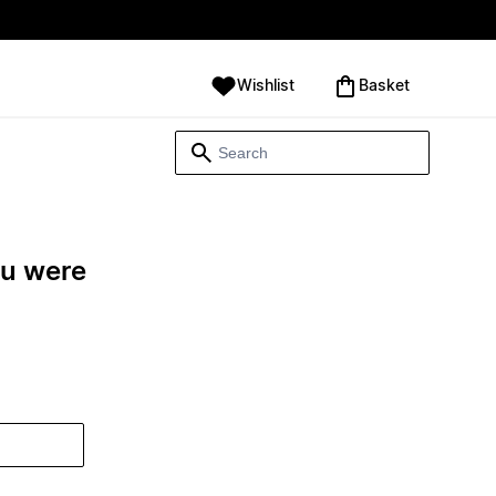
Wishlist
‪Basket‬
ou were