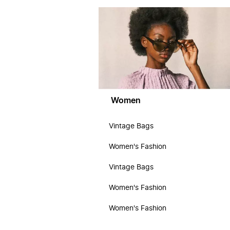
Women
Vintage Bags
Women's Fashion
Vintage Bags
Women's Fashion
Women's Fashion