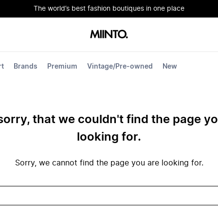
The world’s best fashion boutiques in one place
rt
Brands
Premium
Vintage/Pre-owned
New
sorry, that we couldn't find the page y
looking for.
Sorry, we cannot find the page you are looking for.