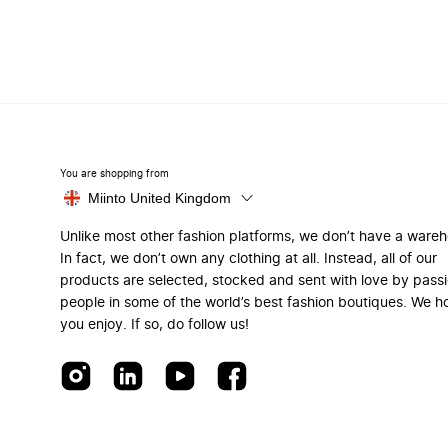
You are shopping from
Miinto United Kingdom
Unlike most other fashion platforms, we don’t have a ware
In fact, we don’t own any clothing at all. Instead, all of our
products are selected, stocked and sent with love by pass
people in some of the world’s best fashion boutiques. We h
you enjoy. If so, do follow us!