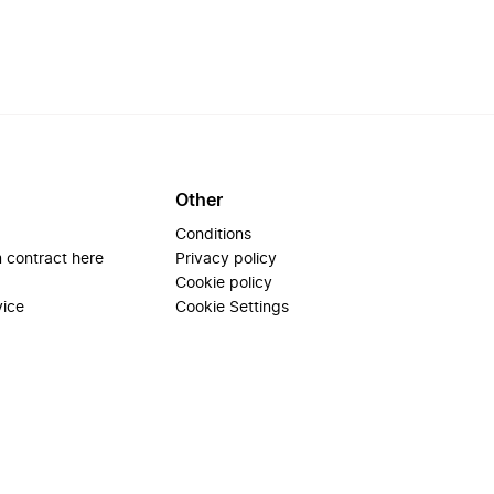
Other
Conditions
 contract here
Privacy policy
Cookie policy
vice
Cookie Settings