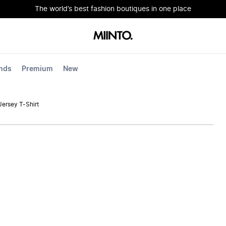
The world’s best fashion boutiques in one place
nds
Premium
New
Jersey T-Shirt