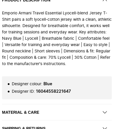
Emporio Armani Travel Essential Lyocell-blend Jersey T-
Shirt pairs a soft lyocell-cotton jersey with a clean, athletic
silhouette. Designed for breathable comfort, it works well
for training sessions and everyday wear. Key attributes:
Navy Blue | Lyocell | Breathable fabric | Comfortable feel
| Versatile for training and everyday wear | Easy to style |
Round neckline | Short sleeves | Dimensions & fit: Regular
fit | Composition & care: 70% Lyocell | 30% Cotton | Refer
to the manufacturer's instructions.
Designer colour
:
Blue
Designer ID
:
16044558221647
MATERIAL & CARE
SHIPPING & RETURNS