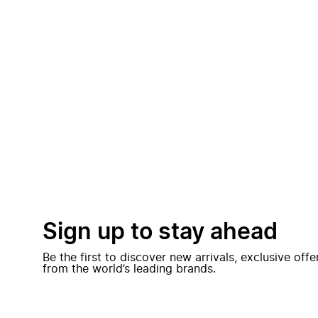
Sign up to stay ahead
Be the first to discover new arrivals, exclusive off
from the world’s leading brands.