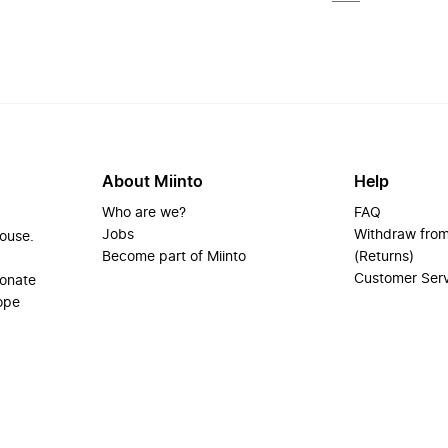
About Miinto
Help
Who are we?
FAQ
Jobs
Withdraw from
house.
Become part of Miinto
(Returns)
Customer Ser
ionate
ope