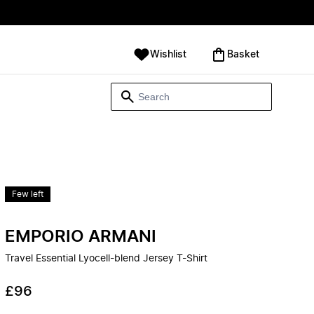
Wishlist
‪Basket‬
Few left
EMPORIO ARMANI
Travel Essential Lyocell-blend Jersey T-Shirt
£96