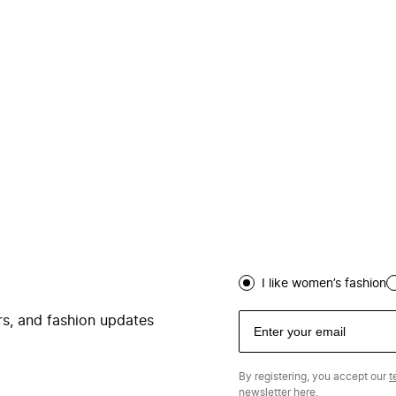
I like women’s fashion
ers, and fashion updates
By registering, you accept our
t
newsletter
here.