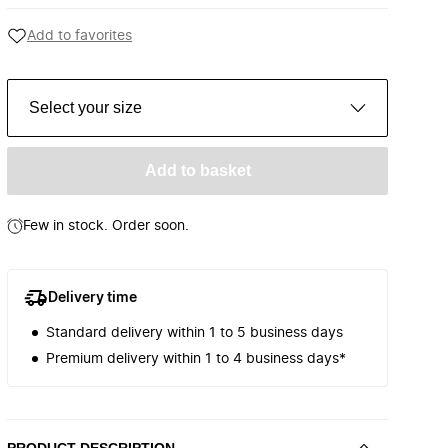
Add to favorites
Select your size
Add to basket
Few in stock. Order soon.
Delivery time
Standard delivery within 1 to 5 business days
Premium delivery within 1 to 4 business days*
PRODUCT DESCRIPTION