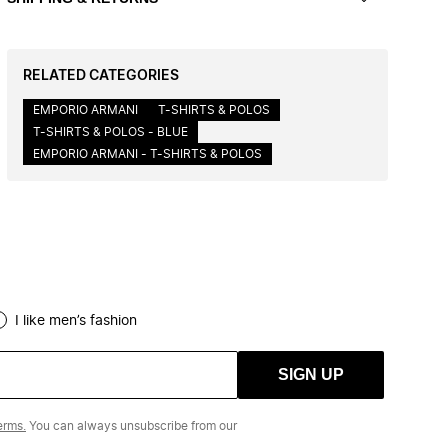
RELATED CATEGORIES
EMPORIO ARMANI
T-SHIRTS & POLOS
T-SHIRTS & POLOS - BLUE
EMPORIO ARMANI - T-SHIRTS & POLOS
I like men’s fashion
SIGN UP
erms.
You can always unsubscribe from our