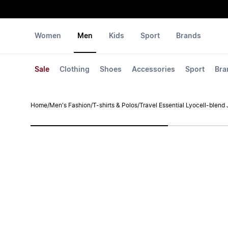
Women
Men
Kids
Sport
Brands
Sale
Clothing
Shoes
Accessories
Sport
Bra
Home
/
Men's Fashion
/
T-shirts & Polos
/
Travel Essential Lyocell-blend 