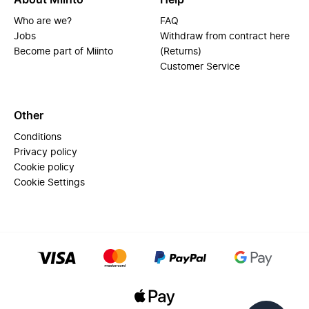
About Miinto
Help
Who are we?
FAQ
Jobs
Withdraw from contract here
Become part of Miinto
(Returns)
Customer Service
Other
Conditions
Privacy policy
Cookie policy
Cookie Settings