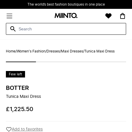
The world’s best fashion boutiques in one place
Home
/
Women's Fashion
/
Dresses
/
Maxi Dresses
/
Tunica Maxi Dress
Few left
BOTTER
Tunica Maxi Dress
£1,225.50
Add to favorites