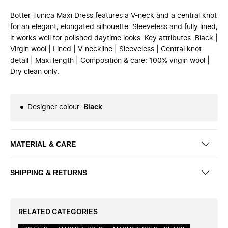
Botter Tunica Maxi Dress features a V-neck and a central knot
for an elegant, elongated silhouette. Sleeveless and fully lined,
it works well for polished daytime looks. Key attributes: Black |
Virgin wool | Lined | V-neckline | Sleeveless | Central knot
detail | Maxi length | Composition & care: 100% virgin wool |
Dry clean only.
Designer colour
:
Black
MATERIAL & CARE
SHIPPING & RETURNS
RELATED CATEGORIES