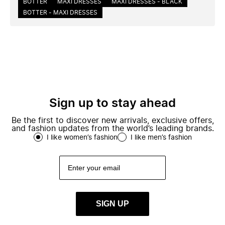
BOTTER
MAXI DRESSES
MAXI DRESSES - BLACK
BOTTER - MAXI DRESSES
Sign up to stay ahead
Be the first to discover new arrivals, exclusive offers,
and fashion updates from the world’s leading brands.
I like women’s fashion
I like men’s fashion
SIGN UP