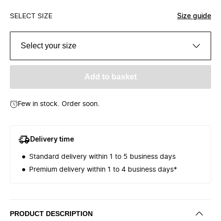
SELECT SIZE
Size guide
Select your size
Add to basket
Few in stock. Order soon.
Delivery time
Standard delivery within 1 to 5 business days
Premium delivery within 1 to 4 business days*
PRODUCT DESCRIPTION