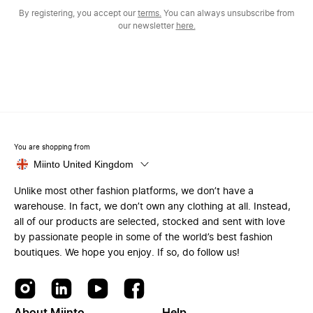
By registering, you accept our
terms.
You can always unsubscribe from
our newsletter
here.
You are shopping from
Miinto United Kingdom
Unlike most other fashion platforms, we don’t have a
warehouse. In fact, we don’t own any clothing at all. Instead,
all of our products are selected, stocked and sent with love
by passionate people in some of the world’s best fashion
boutiques. We hope you enjoy. If so, do follow us!