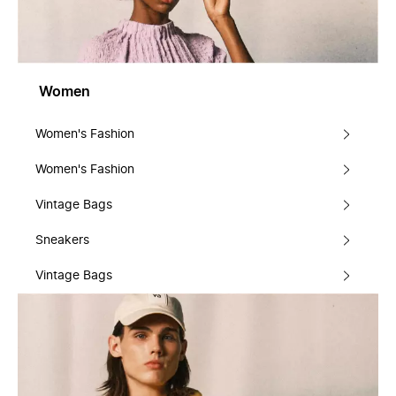
Women
Women's Fashion
Women's Fashion
Vintage Bags
Sneakers
Vintage Bags