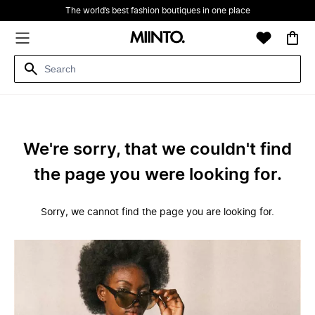
The world’s best fashion boutiques in one place
We're sorry, that we couldn't find
the page you were looking for.
Sorry, we cannot find the page you are looking for.