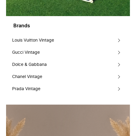
Brands
Louis Vuitton Vintage
Gucci Vintage
Dolce & Gabbana
Chanel Vintage
Prada Vintage