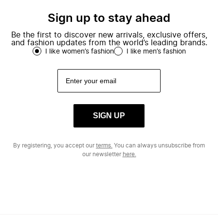
Sign up to stay ahead
Be the first to discover new arrivals, exclusive offers,
and fashion updates from the world’s leading brands.
I like women’s fashion
I like men’s fashion
SIGN UP
By registering, you accept our
terms.
You can always unsubscribe from
our newsletter
here.