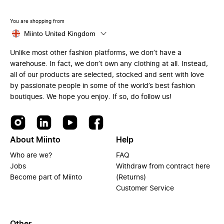
You are shopping from
Miinto United Kingdom
Unlike most other fashion platforms, we don’t have a
warehouse. In fact, we don’t own any clothing at all. Instead,
all of our products are selected, stocked and sent with love
by passionate people in some of the world’s best fashion
boutiques. We hope you enjoy. If so, do follow us!
About Miinto
Help
Who are we?
FAQ
Jobs
Withdraw from contract here
Become part of Miinto
(Returns)
Customer Service
Other