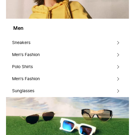
Men
Sneakers
Men's Fashion
Polo Shirts
Men's Fashion
Sunglasses