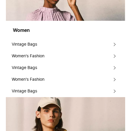
Women
Vintage Bags
Women's Fashion
Vintage Bags
Women's Fashion
Vintage Bags