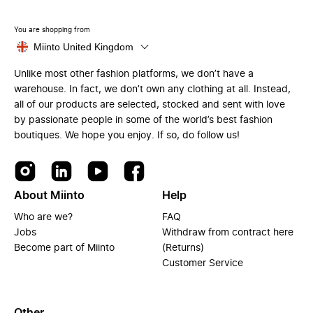
You are shopping from
Miinto United Kingdom
Unlike most other fashion platforms, we don’t have a
warehouse. In fact, we don’t own any clothing at all. Instead,
all of our products are selected, stocked and sent with love
by passionate people in some of the world’s best fashion
boutiques. We hope you enjoy. If so, do follow us!
About Miinto
Help
Who are we?
FAQ
Jobs
Withdraw from contract here
Become part of Miinto
(Returns)
Customer Service
Other