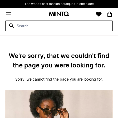
The world’s best fashion boutiques in one place
We're sorry, that we couldn't find
the page you were looking for.
Sorry, we cannot find the page you are looking for.