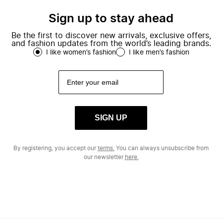
Sign up to stay ahead
Be the first to discover new arrivals, exclusive offers,
and fashion updates from the world’s leading brands.
I like women’s fashion
I like men’s fashion
SIGN UP
By registering, you accept our
terms.
You can always unsubscribe from
our newsletter
here.