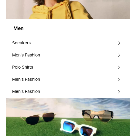
Men
Sneakers
Men's Fashion
Polo Shirts
Men's Fashion
Men's Fashion