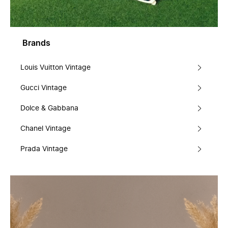
Brands
Louis Vuitton Vintage
Gucci Vintage
Dolce & Gabbana
Chanel Vintage
Prada Vintage