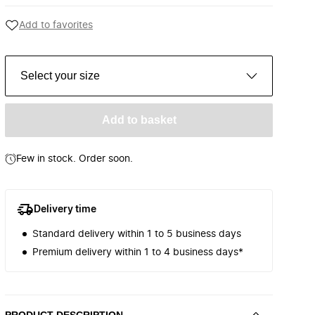
Add to favorites
Select your size
Add to basket
Few in stock. Order soon.
Delivery time
Standard delivery within 1 to 5 business days
Premium delivery within 1 to 4 business days*
PRODUCT DESCRIPTION