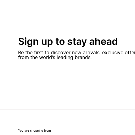
Sign up to stay ahead
Be the first to discover new arrivals, exclusive off
from the world’s leading brands.
You are shopping from