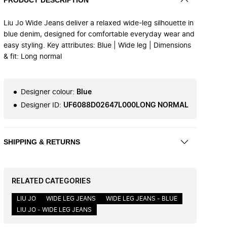
Liu Jo Wide Jeans deliver a relaxed wide-leg silhouette in
blue denim, designed for comfortable everyday wear and
easy styling. Key attributes: Blue | Wide leg | Dimensions
& fit: Long normal
Designer colour
:
Blue
Designer ID
:
UF6088D02647L000LONG NORMAL
SHIPPING & RETURNS
RELATED CATEGORIES
LIU JO
WIDE LEG JEANS
WIDE LEG JEANS - BLUE
LIU JO - WIDE LEG JEANS