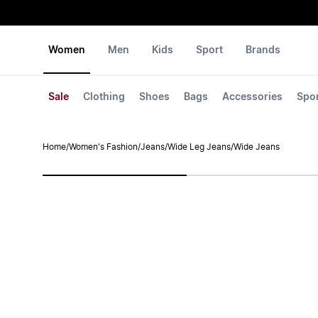
Women
Men
Kids
Sport
Brands
Sale
Clothing
Shoes
Bags
Accessories
Spo
Home
/
Women's Fashion
/
Jeans
/
Wide Leg Jeans
/
Wide Jeans