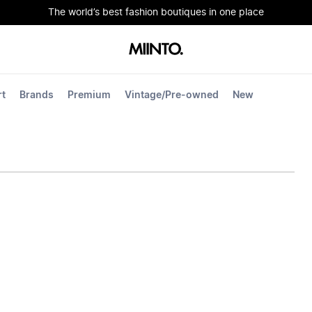
The world’s best fashion boutiques in one place
rt
Brands
Premium
Vintage/Pre-owned
New