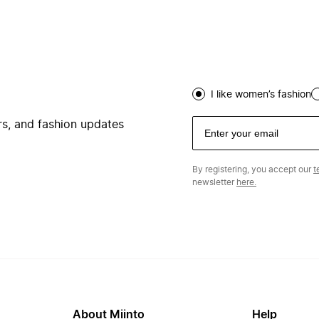
I like women’s fashion
ers, and fashion updates
By registering, you accept our
t
newsletter
here.
About Miinto
Help