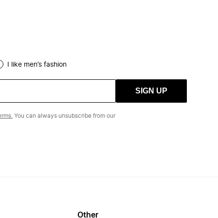
I like men’s fashion
SIGN UP
erms.
You can always unsubscribe from our
Other