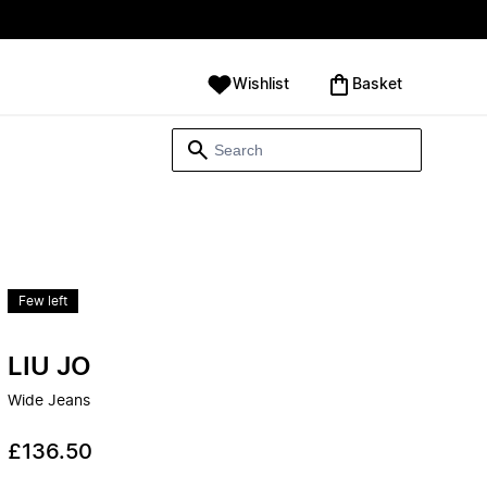
Wishlist
‪Basket‬
Few left
LIU JO
Wide Jeans
£136.50