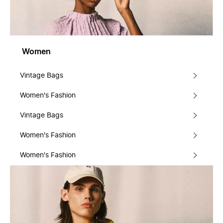
Women
Vintage Bags
Women's Fashion
Vintage Bags
Women's Fashion
Women's Fashion