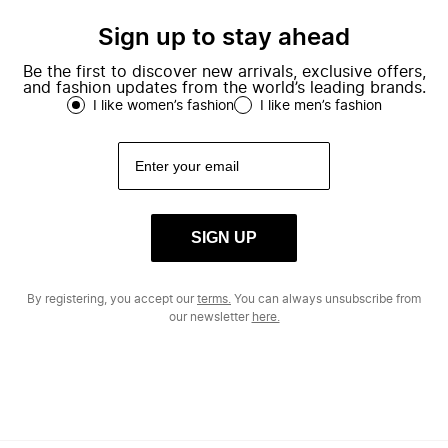
Sign up to stay ahead
Be the first to discover new arrivals, exclusive offers,
and fashion updates from the world’s leading brands.
I like women’s fashion
I like men’s fashion
SIGN UP
By registering, you accept our
terms.
You can always unsubscribe from
our newsletter
here.