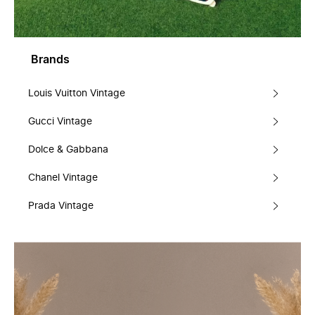
Brands
Louis Vuitton Vintage
Gucci Vintage
Dolce & Gabbana
Chanel Vintage
Prada Vintage