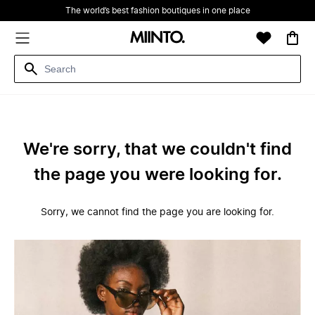
The world’s best fashion boutiques in one place
We're sorry, that we couldn't find
the page you were looking for.
Sorry, we cannot find the page you are looking for.