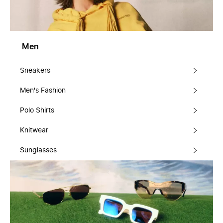
Men
Sneakers
Men's Fashion
Polo Shirts
Knitwear
Sunglasses