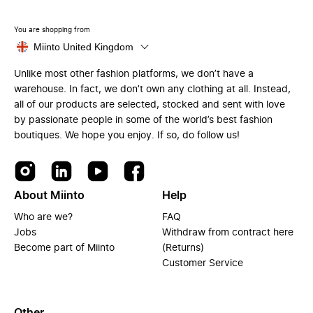
You are shopping from
Miinto United Kingdom
Unlike most other fashion platforms, we don’t have a
warehouse. In fact, we don’t own any clothing at all. Instead,
all of our products are selected, stocked and sent with love
by passionate people in some of the world’s best fashion
boutiques. We hope you enjoy. If so, do follow us!
About Miinto
Help
Who are we?
FAQ
Jobs
Withdraw from contract here
Become part of Miinto
(Returns)
Customer Service
Other