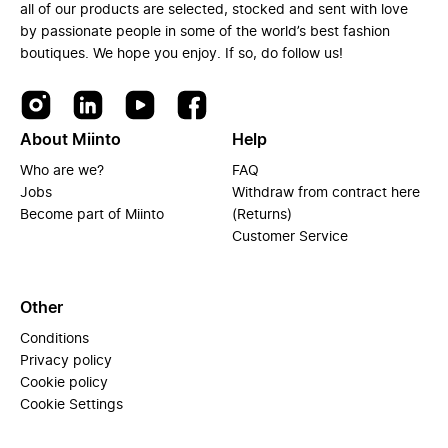
all of our products are selected, stocked and sent with love
by passionate people in some of the world’s best fashion
boutiques. We hope you enjoy. If so, do follow us!
About Miinto
Help
Who are we?
FAQ
Jobs
Withdraw from contract here
Become part of Miinto
(Returns)
Customer Service
Other
Conditions
Privacy policy
Cookie policy
Cookie Settings