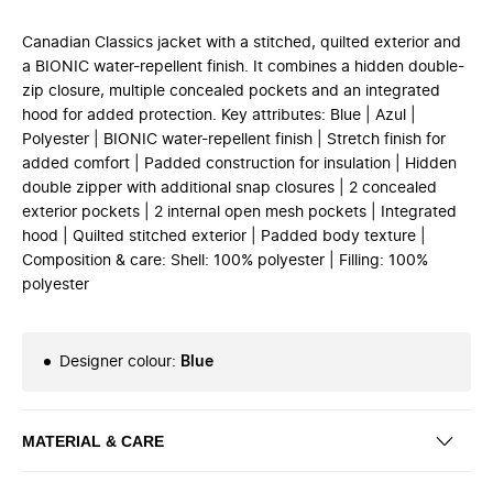
Canadian Classics jacket with a stitched, quilted exterior and
a BIONIC water-repellent finish. It combines a hidden double-
zip closure, multiple concealed pockets and an integrated
hood for added protection. Key attributes: Blue | Azul |
Polyester | BIONIC water-repellent finish | Stretch finish for
added comfort | Padded construction for insulation | Hidden
double zipper with additional snap closures | 2 concealed
exterior pockets | 2 internal open mesh pockets | Integrated
hood | Quilted stitched exterior | Padded body texture |
Composition & care: Shell: 100% polyester | Filling: 100%
polyester
Designer colour
:
Blue
MATERIAL & CARE