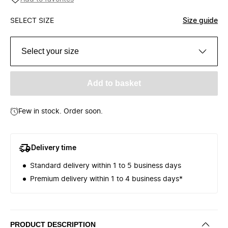
SELECT SIZE
Size guide
Select your size
Add to basket
Few in stock. Order soon.
Delivery time
Standard delivery within 1 to 5 business days
Premium delivery within 1 to 4 business days*
PRODUCT DESCRIPTION