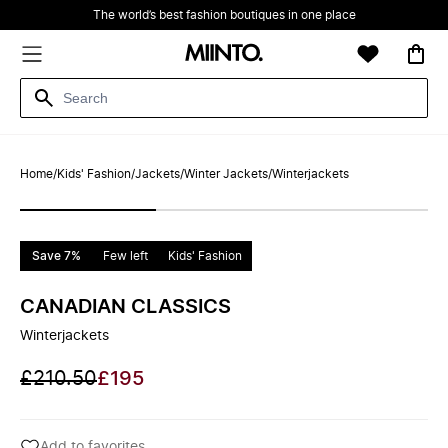
The world’s best fashion boutiques in one place
Home
/
Kids' Fashion
/
Jackets
/
Winter Jackets
/
Winterjackets
Save 7%
Few left
Kids' Fashion
CANADIAN CLASSICS
Winterjackets
£210.50
£195
Add to favorites