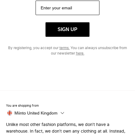
SIGN UP
By registering, you accept our
terms.
You can always unsubscribe from
our newsletter
here.
You are shopping from
Miinto United Kingdom
Unlike most other fashion platforms, we don’t have a
warehouse. In fact, we don’t own any clothing at all. Instead,