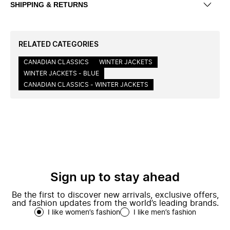
SHIPPING & RETURNS
RELATED CATEGORIES
CANADIAN CLASSICS
WINTER JACKETS
WINTER JACKETS - BLUE
CANADIAN CLASSICS - WINTER JACKETS
Sign up to stay ahead
Be the first to discover new arrivals, exclusive offers,
and fashion updates from the world’s leading brands.
I like women’s fashion
I like men’s fashion