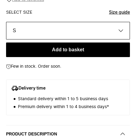
SELECT SIZE
Size guide
S
Add to basket
Few in stock. Order soon.
Delivery time
Standard delivery within 1 to 5 business days
Premium delivery within 1 to 4 business days*
PRODUCT DESCRIPTION