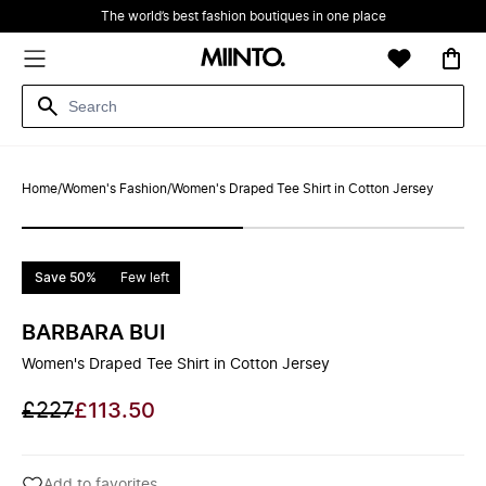
The world’s best fashion boutiques in one place
Home
/
Women's Fashion
/
Women's Draped Tee Shirt in Cotton Jersey
Save 50%
Few left
BARBARA BUI
Women's Draped Tee Shirt in Cotton Jersey
£227
£113.50
Add to favorites