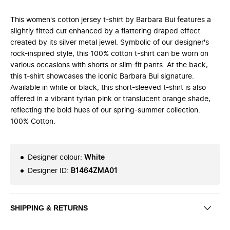
This women's cotton jersey t-shirt by Barbara Bui features a
slightly fitted cut enhanced by a flattering draped effect
created by its silver metal jewel. Symbolic of our designer's
rock-inspired style, this 100% cotton t-shirt can be worn on
various occasions with shorts or slim-fit pants. At the back,
this t-shirt showcases the iconic Barbara Bui signature.
Available in white or black, this short-sleeved t-shirt is also
offered in a vibrant tyrian pink or translucent orange shade,
reflecting the bold hues of our spring-summer collection.
100% Cotton.
Designer colour
:
White
Designer ID
:
B1464ZMA01
SHIPPING & RETURNS