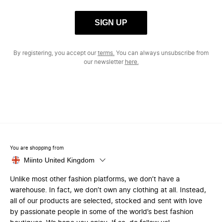
SIGN UP
By registering, you accept our
terms.
You can always unsubscribe from
our newsletter
here.
You are shopping from
Miinto United Kingdom
Unlike most other fashion platforms, we don’t have a
warehouse. In fact, we don’t own any clothing at all. Instead,
all of our products are selected, stocked and sent with love
by passionate people in some of the world’s best fashion