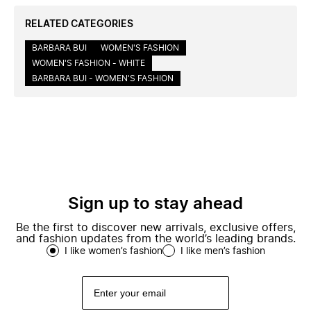
RELATED CATEGORIES
BARBARA BUI
WOMEN'S FASHION
WOMEN'S FASHION - WHITE
BARBARA BUI - WOMEN'S FASHION
Sign up to stay ahead
Be the first to discover new arrivals, exclusive offers,
and fashion updates from the world’s leading brands.
I like women’s fashion
I like men’s fashion