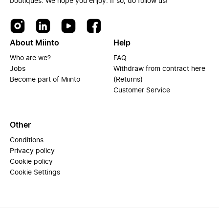
boutiques. We hope you enjoy. If so, do follow us!
About Miinto
Help
Who are we?
FAQ
Jobs
Withdraw from contract here
Become part of Miinto
(Returns)
Customer Service
Other
Conditions
Privacy policy
Cookie policy
Cookie Settings