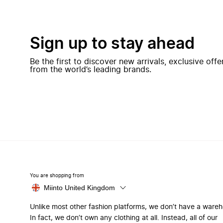
Sign up to stay ahead
Be the first to discover new arrivals, exclusive off
from the world’s leading brands.
You are shopping from
Miinto United Kingdom
Unlike most other fashion platforms, we don’t have a ware
In fact, we don’t own any clothing at all. Instead, all of our