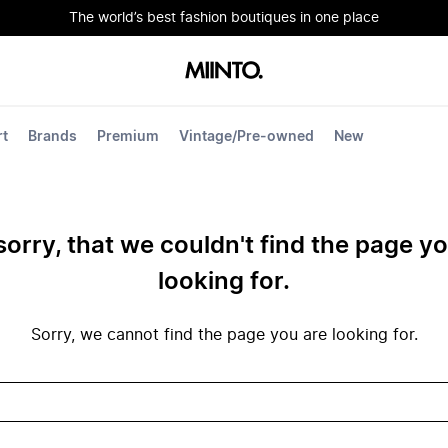
The world’s best fashion boutiques in one place
rt
Brands
Premium
Vintage/Pre-owned
New
sorry, that we couldn't find the page y
looking for.
Sorry, we cannot find the page you are looking for.