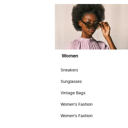
Women
Sneakers
Sunglasses
Vintage Bags
Women's Fashion
Women's Fashion