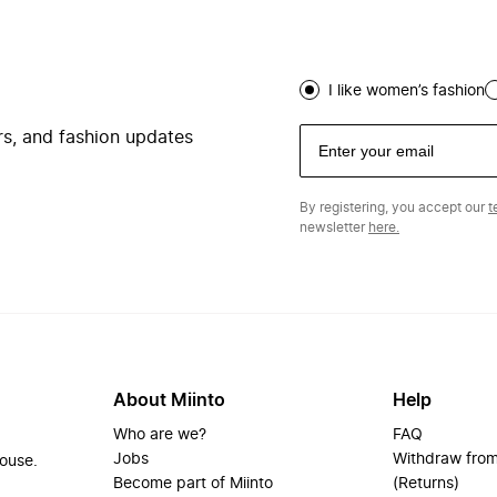
I like women’s fashion
ers, and fashion updates
By registering, you accept our
t
newsletter
here.
About Miinto
Help
Who are we?
FAQ
Jobs
Withdraw from
house.
Become part of Miinto
(Returns)