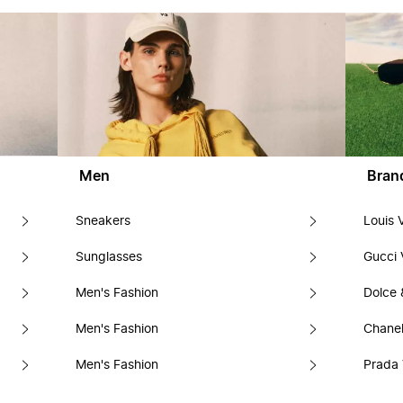
Men
Bran
Sneakers
Louis 
Sunglasses
Gucci 
Men's Fashion
Dolce
Men's Fashion
Chanel
Men's Fashion
Prada 