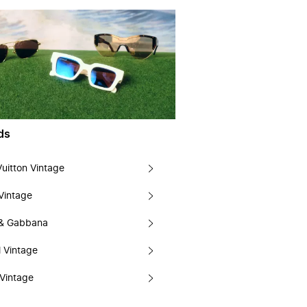
ds
Vuitton Vintage
Vintage
 & Gabbana
 Vintage
Vintage