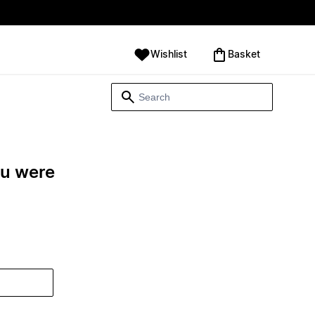
Wishlist
‪Basket‬
ou were