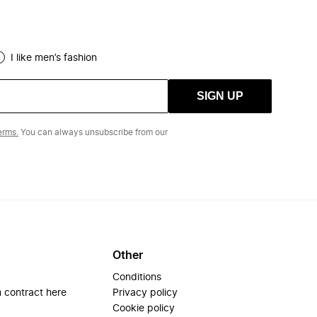
I like men’s fashion
SIGN UP
erms.
You can always unsubscribe from our
Other
Conditions
 contract here
Privacy policy
Cookie policy