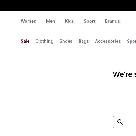
Women
Men
Kids
Sport
Brands
Sale
Clothing
Shoes
Bags
Accessories
Spo
We're 